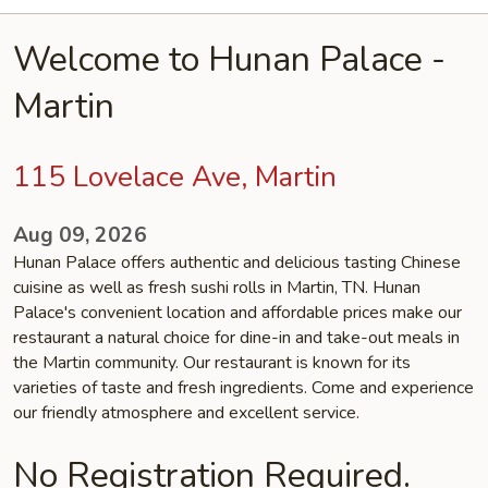
Welcome to Hunan Palace -
Martin
115 Lovelace Ave, Martin
Aug 09, 2026
Hunan Palace offers authentic and delicious tasting Chinese
cuisine as well as fresh sushi rolls in Martin, TN. Hunan
Palace's convenient location and affordable prices make our
restaurant a natural choice for dine-in and take-out meals in
the Martin community. Our restaurant is known for its
varieties of taste and fresh ingredients. Come and experience
our friendly atmosphere and excellent service.
No Registration Required.