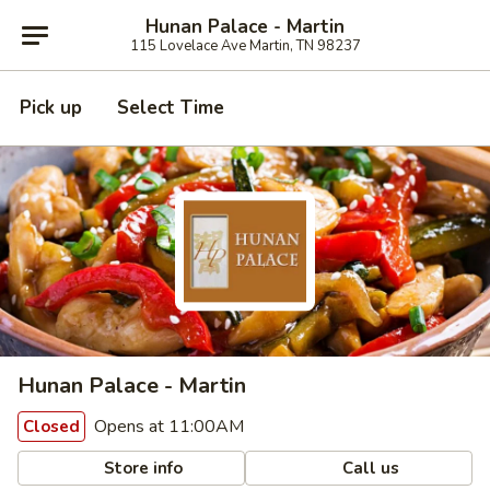
Hunan Palace - Martin
115 Lovelace Ave Martin, TN 98237
Pick up
Select Time
Hunan Palace - Martin
Opens at 11:00AM
Closed
Store info
Call us