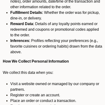
notes), order amounts, date/time of the transaction and
other information related to the order.
Fulfillment Details:
Whether the order was for pickup,
dine-in, or delivery.
Reward Data:
Details of any loyalty points earned or
redeemed and coupons or promotional codes applied
to the order.
Inferences:
Profiles reflecting your preferences (e.g.,
favorite cuisines or ordering habits) drawn from the data
above.
How We Collect Personal Information
We collect this data when you:
Visit a website owned or managed by our company or
partners.
Register or create an account.
Place an order or conduct a transaction.