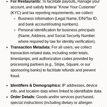
For Restaurants:
To facilitate payouts, manage your
account, and satisfy federal "Know Your Customer"
(KYC) and tax reporting requirements, we collect:
Business information (Legal Name, EIN/Tax ID,
and bank account/routing numbers).
Personal identification for business principals
(Name, Address, and Social Security Number
where required by law for identity verification).
Transaction Metadata:
For all users, we collect
transaction-related data, including order totals,
timestamps, and authorization codes provided by
processing partners (e.g., Stripe, Square, or our
sponsoring banks) to facilitate refunds and prevent
fraud.
Identifiers & Demographics:
IP addresses, device
info, and location data when linked to identifiable data.
Order Details:
Goods and/or services purchased,
special instructions (including dietary or allergen