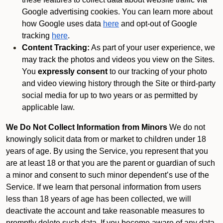
Google advertising cookies. You can learn more about
how Google uses data
here
and opt-out of Google
tracking
here
.
Content Tracking:
As part of your user experience, we
may track the photos and videos you view on the Sites.
You
expressly consent
to our tracking of your photo
and video viewing history through the Site or third-party
social media for up to two years or as permitted by
applicable law.
We Do Not Collect Information from Minors
We do not
knowingly solicit data from or market to children under 18
years of age. By using the Service, you represent that you
are at least 18 or that you are the parent or guardian of such
a minor and consent to such minor dependent’s use of the
Service. If we learn that personal information from users
less than 18 years of age has been collected, we will
deactivate the account and take reasonable measures to
promptly delete such data. If you become aware of any data