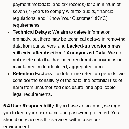
payment metadata, and tax records) for a minimum of
seven (7) years to comply with tax audits, financial
regulations, and "Know Your Customer" (KYC)
requirements.
Technical Delays:
We aim to delete information
promptly, but there may be technical delays in removing
data from our servers, and
backed-up versions may
still exist after deletion.
*
Anonymized Data:
We do
not delete data that has been rendered anonymous or
maintained in de-identified, aggregated form.
Retention Factors:
To determine retention periods, we
consider the sensitivity of the data, the potential risk of
harm from unauthorized disclosure, and applicable
legal requirements.
6.4 User Responsibility.
If you have an account, we urge
you to keep your username and password protected. You
should only access the services within a secure
environment.