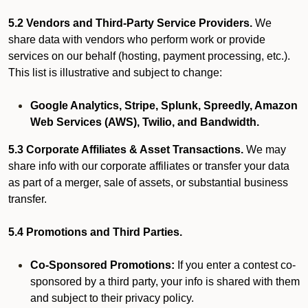
5.2 Vendors and Third-Party Service Providers.
We
share data with vendors who perform work or provide
services on our behalf (hosting, payment processing, etc.).
This list is illustrative and subject to change:
Google Analytics, Stripe, Splunk, Spreedly, Amazon
Web Services (AWS), Twilio, and Bandwidth.
5.3 Corporate Affiliates & Asset Transactions.
We may
share info with our corporate affiliates or transfer your data
as part of a merger, sale of assets, or substantial business
transfer.
5.4 Promotions and Third Parties.
Co-Sponsored Promotions:
If you enter a contest co-
sponsored by a third party, your info is shared with them
and subject to their privacy policy.