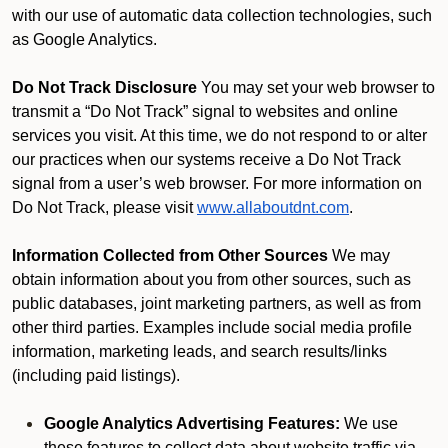
with our use of automatic data collection technologies, such
as Google Analytics.
Do Not Track Disclosure
You may set your web browser to
transmit a “Do Not Track” signal to websites and online
services you visit. At this time, we do not respond to or alter
our practices when our systems receive a Do Not Track
signal from a user’s web browser. For more information on
Do Not Track, please visit
www.allaboutdnt.com
.
Information Collected from Other Sources
We may
obtain information about you from other sources, such as
public databases, joint marketing partners, as well as from
other third parties. Examples include social media profile
information, marketing leads, and search results/links
(including paid listings).
Google Analytics Advertising Features:
We use
these features to collect data about website traffic via