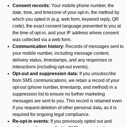
Consent records:
Your mobile phone number, the
date, time, and timezone of your opt-in, the method by
which you opted in (e.g. web form, keyword reply, QR
code), the exact consent language presented to you at
the time of opt-in, and your IP address where consent
was collected via a web form.
Communication history:
Records of messages sent to
your mobile number, including message content,
delivery status, timestamps, and any responses or
interactions (including opt-out events).
Opt-out and suppression data:
If you unsubscribe
from SMS communications, we retain a record of your
opt-out (phone number, timestamp, and method) in a
suppression list to ensure no further marketing
messages are sent to you. This record is retained even
if you request deletion of other personal data, as it is
required for ongoing legal compliance.
Re-opt-in events:
If you previously opted out and