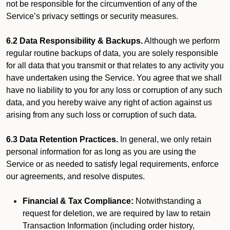
not be responsible for the circumvention of any of the
Service’s privacy settings or security measures.
6.2 Data Responsibility & Backups.
Although we perform
regular routine backups of data, you are solely responsible
for all data that you transmit or that relates to any activity you
have undertaken using the Service. You agree that we shall
have no liability to you for any loss or corruption of any such
data, and you hereby waive any right of action against us
arising from any such loss or corruption of such data.
6.3 Data Retention Practices.
In general, we only retain
personal information for as long as you are using the
Service or as needed to satisfy legal requirements, enforce
our agreements, and resolve disputes.
Financial & Tax Compliance:
Notwithstanding a
request for deletion, we are required by law to retain
Transaction Information (including order history,