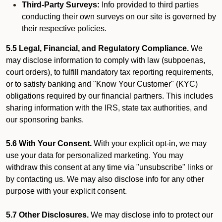
Third-Party Surveys:
Info provided to third parties
conducting their own surveys on our site is governed by
their respective policies.
5.5 Legal, Financial, and Regulatory Compliance.
We
may disclose information to comply with law (subpoenas,
court orders), to fulfill mandatory tax reporting requirements,
or to satisfy banking and "Know Your Customer" (KYC)
obligations required by our financial partners. This includes
sharing information with the IRS, state tax authorities, and
our sponsoring banks.
5.6 With Your Consent.
With your explicit opt-in, we may
use your data for personalized marketing. You may
withdraw this consent at any time via "unsubscribe" links or
by contacting us. We may also disclose info for any other
purpose with your explicit consent.
5.7 Other Disclosures.
We may disclose info to protect our