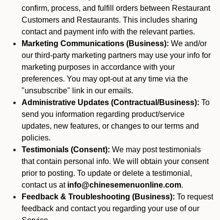
confirm, process, and fulfill orders between Restaurant
Customers and Restaurants. This includes sharing
contact and payment info with the relevant parties.
Marketing Communications (Business):
We and/or
our third-party marketing partners may use your info for
marketing purposes in accordance with your
preferences. You may opt-out at any time via the
"unsubscribe" link in our emails.
Administrative Updates (Contractual/Business):
To
send you information regarding product/service
updates, new features, or changes to our terms and
policies.
Testimonials (Consent):
We may post testimonials
that contain personal info. We will obtain your consent
prior to posting. To update or delete a testimonial,
contact us at
info@chinesemenuonline.com
.
Feedback & Troubleshooting (Business):
To request
feedback and contact you regarding your use of our