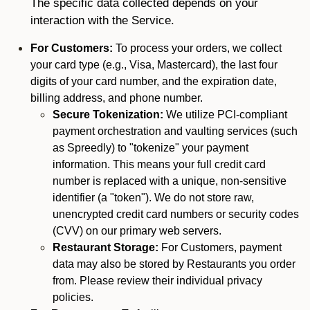
The specific data collected depends on your
interaction with the Service.
For Customers:
To process your orders, we collect
your card type (e.g., Visa, Mastercard), the last four
digits of your card number, and the expiration date,
billing address, and phone number.
Secure Tokenization:
We utilize PCI-compliant
payment orchestration and vaulting services (such
as Spreedly) to "tokenize" your payment
information. This means your full credit card
number is replaced with a unique, non-sensitive
identifier (a "token"). We do not store raw,
unencrypted credit card numbers or security codes
(CVV) on our primary web servers.
Restaurant Storage:
For Customers, payment
data may also be stored by Restaurants you order
from. Please review their individual privacy
policies.