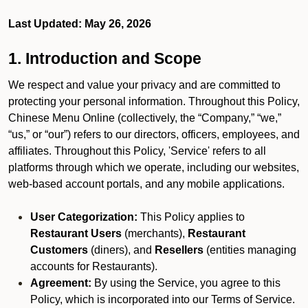
Last Updated: May 26, 2026
1. Introduction and Scope
We respect and value your privacy and are committed to
protecting your personal information. Throughout this Policy,
Chinese Menu Online (collectively, the “Company,” “we,”
“us,” or “our”) refers to our directors, officers, employees, and
affiliates. Throughout this Policy, 'Service' refers to all
platforms through which we operate, including our websites,
web-based account portals, and any mobile applications.
User Categorization:
This Policy applies to
Restaurant Users
(merchants),
Restaurant
Customers
(diners), and
Resellers
(entities managing
accounts for Restaurants).
Agreement:
By using the Service, you agree to this
Policy, which is incorporated into our Terms of Service.