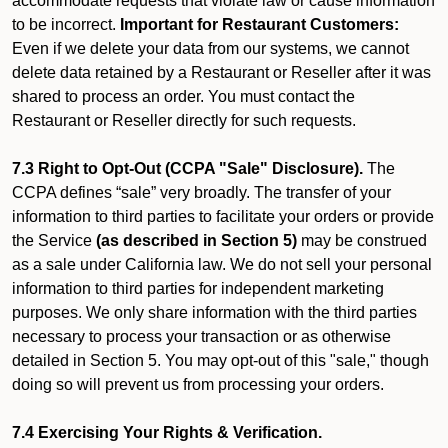
accommodate requests that violate law or cause information
to be incorrect.
Important for Restaurant Customers:
Even if we delete your data from our systems, we cannot
delete data retained by a Restaurant or Reseller after it was
shared to process an order. You must contact the
Restaurant or Reseller directly for such requests.
7.3 Right to Opt-Out (CCPA "Sale" Disclosure).
The
CCPA defines “sale” very broadly. The transfer of your
information to third parties to facilitate your orders or provide
the Service
(as described in Section 5)
may be construed
as a sale under California law. We do not sell your personal
information to third parties for independent marketing
purposes. We only share information with the third parties
necessary to process your transaction or as otherwise
detailed in Section 5. You may opt-out of this "sale," though
doing so will prevent us from processing your orders.
7.4 Exercising Your Rights & Verification.