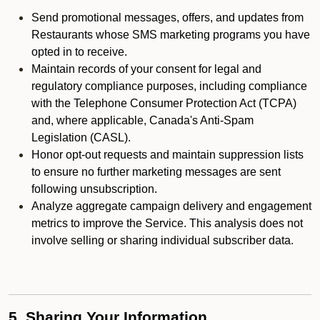
Send promotional messages, offers, and updates from
Restaurants whose SMS marketing programs you have
opted in to receive.
Maintain records of your consent for legal and
regulatory compliance purposes, including compliance
with the Telephone Consumer Protection Act (TCPA)
and, where applicable, Canada's Anti-Spam
Legislation (CASL).
Honor opt-out requests and maintain suppression lists
to ensure no further marketing messages are sent
following unsubscription.
Analyze aggregate campaign delivery and engagement
metrics to improve the Service. This analysis does not
involve selling or sharing individual subscriber data.
5. Sharing Your Information