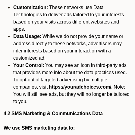
Customization:
These networks use Data
Technologies to deliver ads tailored to your interests
based on your visits across different websites and
apps.
Data Usage:
While we do not provide your name or
address directly to these networks, advertisers may
infer interests based on your interaction with a
customized ad.
Your Control:
You may see an icon in third-party ads
that provides more info about the data practices used.
To opt-out of targeted advertising by multiple
companies, visit
https://youradchoices.com/
. Note:
You will still see ads, but they will no longer be tailored
to you.
4.2 SMS Marketing & Communications Data
We use SMS marketing data to: