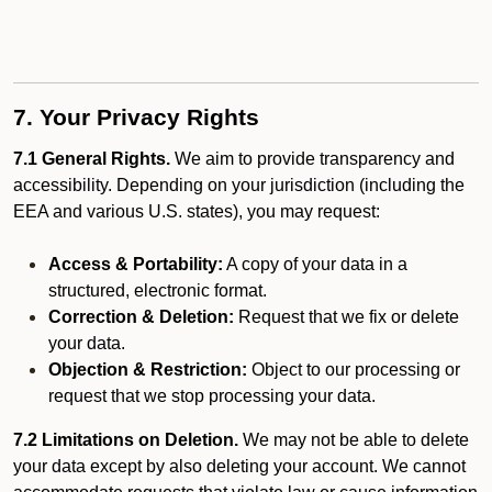
7. Your Privacy Rights
7.1 General Rights.
We aim to provide transparency and
accessibility. Depending on your jurisdiction (including the
EEA and various U.S. states), you may request:
Access & Portability:
A copy of your data in a
structured, electronic format.
Correction & Deletion:
Request that we fix or delete
your data.
Objection & Restriction:
Object to our processing or
request that we stop processing your data.
7.2 Limitations on Deletion.
We may not be able to delete
your data except by also deleting your account. We cannot