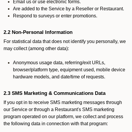
Email us or use electronic forms.
Are added to the Service by a Reseller or Restaurant.
Respond to surveys or enter promotions.
2.2 Non-Personal Information
For statistical data that does not identify you personally, we
may collect (among other data):
Anonymous usage data, referring/exit URLs,
browser/platform type, equipment used, mobile device
hardware models, and date/time of requests.
2.3 SMS Marketing & Communications Data
If you opt in to receive SMS marketing messages through
our Service or through a Restaurant's SMS marketing
program operated on our platform, we collect and process
the following data in connection with that program: