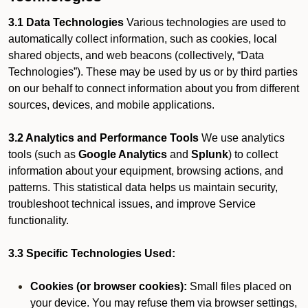
3.1 Data Technologies
Various technologies are used to
automatically collect information, such as cookies, local
shared objects, and web beacons (collectively, “Data
Technologies”). These may be used by us or by third parties
on our behalf to connect information about you from different
sources, devices, and mobile applications.
3.2 Analytics and Performance Tools
We use analytics
tools (such as
Google Analytics
and
Splunk
) to collect
information about your equipment, browsing actions, and
patterns. This statistical data helps us maintain security,
troubleshoot technical issues, and improve Service
functionality.
3.3 Specific Technologies Used:
Cookies (or browser cookies):
Small files placed on
your device. You may refuse them via browser settings,