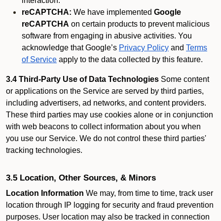
interaction.
reCAPTCHA:
We have implemented
Google
reCAPTCHA
on certain products to prevent malicious
software from engaging in abusive activities. You
acknowledge that Google’s
Privacy Policy
and
Terms
of Service
apply to the data collected by this feature.
3.4 Third-Party Use of Data Technologies
Some content
or applications on the Service are served by third parties,
including advertisers, ad networks, and content providers.
These third parties may use cookies alone or in conjunction
with web beacons to collect information about you when
you use our Service. We do not control these third parties'
tracking technologies.
3.5 Location, Other Sources, & Minors
Location Information
We may, from time to time, track user
location through IP logging for security and fraud prevention
purposes. User location may also be tracked in connection