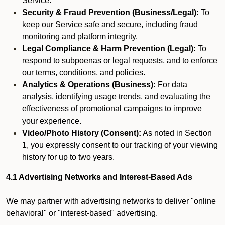
Service.
Security & Fraud Prevention (Business/Legal):
To
keep our Service safe and secure, including fraud
monitoring and platform integrity.
Legal Compliance & Harm Prevention (Legal):
To
respond to subpoenas or legal requests, and to enforce
our terms, conditions, and policies.
Analytics & Operations (Business):
For data
analysis, identifying usage trends, and evaluating the
effectiveness of promotional campaigns to improve
your experience.
Video/Photo History (Consent):
As noted in Section
1, you expressly consent to our tracking of your viewing
history for up to two years.
4.1 Advertising Networks and Interest-Based Ads
We may partner with advertising networks to deliver "online
behavioral" or "interest-based" advertising.