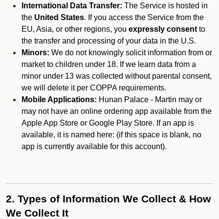
International Data Transfer:
The Service is hosted in
the
United States
. If you access the Service from the
EU, Asia, or other regions, you
expressly consent
to
the transfer and processing of your data in the U.S.
Minors:
We do not knowingly solicit information from or
market to children under 18. If we learn data from a
minor under 13 was collected without parental consent,
we will delete it per COPPA requirements.
Mobile Applications:
Hunan Palace - Martin may or
may not have an online ordering app available from the
Apple App Store or Google Play Store. If an app is
available, it is named here:
(if this space is blank, no
app is currently available for this account).
2. Types of Information We Collect & How
We Collect It