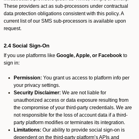
These providers act as sub-processors under contractual
data protection obligations consistent with this policy. A
current list of our SMS sub-processors is available upon
request.
2.4 Social Sign-On
If you use platforms like
Google, Apple, or Facebook
to
sign in:
Permission:
You grant us access to platform info per
your privacy settings.
Security Disclaimer:
We are not liable for
unauthorized access or data exposure resulting from
the compromise of your third-party credentials. We are
not responsible for the loss of account data if a third-
party platform modifies or terminates its integration.
Limitations:
Our ability to provide social sign-on is
dependent on the third-party platform’s APIs and