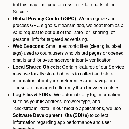
but this may limit your access to certain parts of the
Service.
Global Privacy Control (GPC):
We recognize and
process GPC signals. If transmitted, we treat them as a
valid request to opt-out of the "sale" or "sharing" of
personal info for targeted advertising.
Web Beacons:
Small electronic files (clear gifs, pixel
tags) used to count users who visited pages or opened
emails and for system/server integrity verification.
Local Shared Objects:
Certain features of our Service
may use locally stored objects to collect and store
information about your preferences and navigation.
These are managed differently than browser cookies.
Log Files & SDKs:
We automatically log information
such as your IP address, browser type, and
"clickstream" data. In our mobile applications, we use
Software Development Kits (SDKs)
to collect
information regarding app performance and user