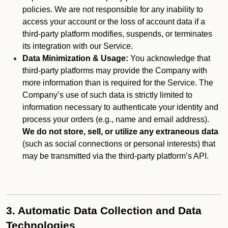
policies. We are not responsible for any inability to
access your account or the loss of account data if a
third-party platform modifies, suspends, or terminates
its integration with our Service.
Data Minimization & Usage:
You acknowledge that
third-party platforms may provide the Company with
more information than is required for the Service. The
Company’s use of such data is strictly limited to
information necessary to authenticate your identity and
process your orders (e.g., name and email address).
We do not store, sell, or utilize any extraneous data
(such as social connections or personal interests) that
may be transmitted via the third-party platform’s API.
3. Automatic Data Collection and Data
Technologies