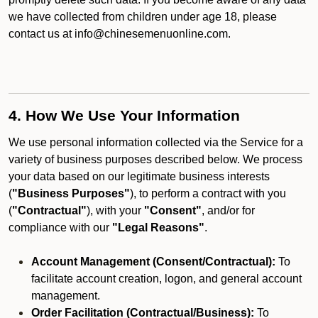
we have collected from children under age 18, please
contact us at info@chinesemenuonline.com.
4. How We Use Your Information
We use personal information collected via the Service for a
variety of business purposes described below. We process
your data based on our legitimate business interests
(
"Business Purposes"
), to perform a contract with you
(
"Contractual"
), with your
"Consent"
, and/or for
compliance with our
"Legal Reasons"
.
Account Management (Consent/Contractual):
To
facilitate account creation, logon, and general account
management.
Order Facilitation (Contractual/Business):
To