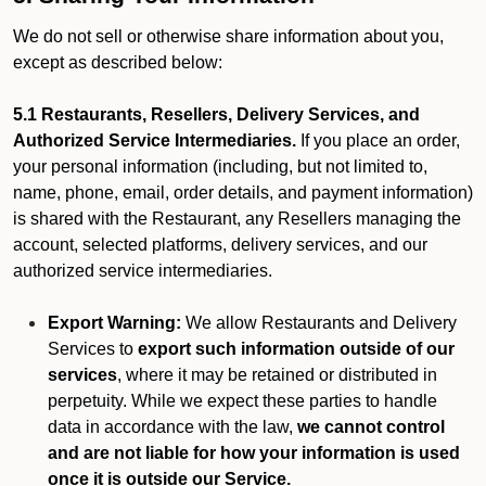
We do not sell or otherwise share information about you,
except as described below:
5.1 Restaurants, Resellers, Delivery Services, and
Authorized Service Intermediaries.
If you place an order,
your personal information (including, but not limited to,
name, phone, email, order details, and payment information)
is shared with the Restaurant, any Resellers managing the
account, selected platforms, delivery services, and our
authorized service intermediaries.
Export Warning:
We allow Restaurants and Delivery
Services to
export such information outside of our
services
, where it may be retained or distributed in
perpetuity. While we expect these parties to handle
data in accordance with the law,
we cannot control
and are not liable for how your information is used
once it is outside our Service.