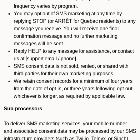
frequency varies by program.
You may opt out of SMS marketing at any time by
replying STOP (or ARRÊT for Quebec residents) to any
message you receive. You will receive one final
confirmation message and no further marketing
messages will be sent.
Reply HELP to any message for assistance, or contact
us at [support email / phone].
SMS consent data is not sold, rented, or shared with
third parties for their own marketing purposes.
We retain consent records for a minimum of four years
from the date of opt-in, or three years following opt-out,
whichever is longer, as required by applicable law.
Sub-processors
To deliver SMS marketing services, your mobile number
and associated consent data may be processed by our SMS
infrastructure providers (such as Twilio, Telnyx, or Sinch).