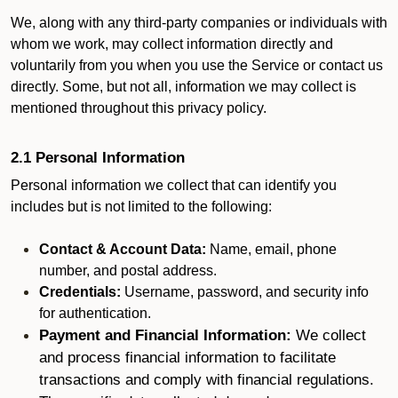
We, along with any third-party companies or individuals with
whom we work, may collect information directly and
voluntarily from you when you use the Service or contact us
directly. Some, but not all, information we may collect is
mentioned throughout this privacy policy.
2.1 Personal Information
Personal information we collect that can identify you
includes but is not limited to the following:
Contact & Account Data:
Name, email, phone
number, and postal address.
Credentials:
Username, password, and security info
for authentication.
Payment and Financial Information:
We collect
and process financial information to facilitate
transactions and comply with financial regulations.