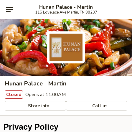
Hunan Palace - Martin
115 Lovelace Ave Martin, TN 98237
Hunan Palace - Martin
Opens at 11:00AM
Closed
Store info
Call us
Privacy Policy