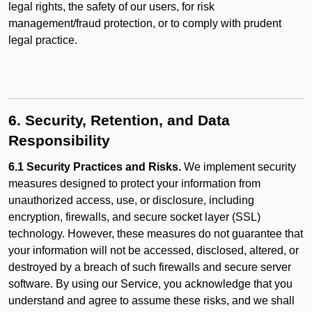
legal rights, the safety of our users, for risk
management/fraud protection, or to comply with prudent
legal practice.
6. Security, Retention, and Data
Responsibility
6.1 Security Practices and Risks.
We implement security
measures designed to protect your information from
unauthorized access, use, or disclosure, including
encryption, firewalls, and secure socket layer (SSL)
technology. However, these measures do not guarantee that
your information will not be accessed, disclosed, altered, or
destroyed by a breach of such firewalls and secure server
software. By using our Service, you acknowledge that you
understand and agree to assume these risks, and we shall