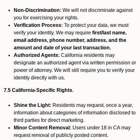
Non-Discrimination:
We will not discriminate against
you for exercising your rights.
Verification Process:
To protect your data, we must
verify your identity. We may require
first/last name,
email address, phone number, address, and the
amount and date of your last transaction.
Authorized Agents:
California residents may
designate an authorized agent via written permission or
power of attorney. We will still require you to verify your
identity directly with us.
7.5 California-Specific Rights.
Shine the Light:
Residents may request, once a year,
information about categories of information disclosed to
third parties for direct marketing.
Minor Content Removal:
Users under 18 in CA may
request removal of publicly posted content.