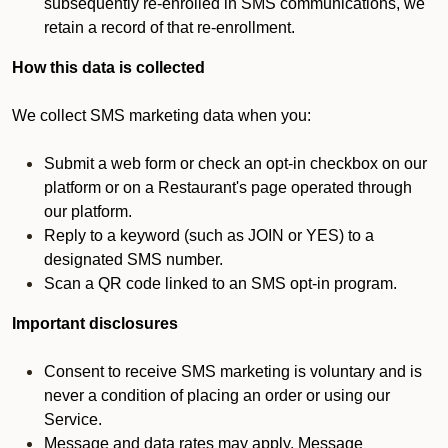
subsequently re-enrolled in SMS communications, we
retain a record of that re-enrollment.
How this data is collected
We collect SMS marketing data when you:
Submit a web form or check an opt-in checkbox on our
platform or on a Restaurant's page operated through
our platform.
Reply to a keyword (such as JOIN or YES) to a
designated SMS number.
Scan a QR code linked to an SMS opt-in program.
Important disclosures
Consent to receive SMS marketing is voluntary and is
never a condition of placing an order or using our
Service.
Message and data rates may apply. Message