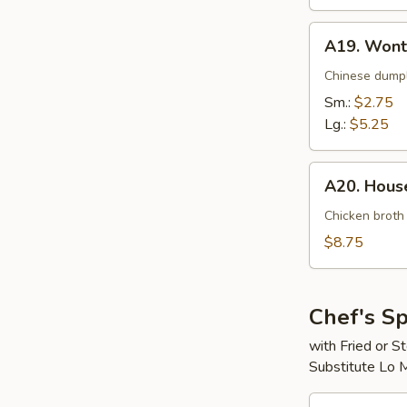
A19.
A19. Wont
Wonton
Soup
Chinese dumpl
Sm.:
$2.75
Lg.:
$5.25
A20.
A20. House
House
Special
Chicken broth
Soup
$8.75
(For
2)
Chef's Sp
with Fried or 
Substitute Lo 
S