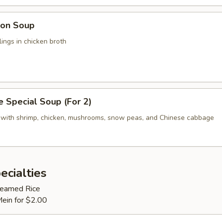
on Soup
ings in chicken broth
 Special Soup (For 2)
 with shrimp, chicken, mushrooms, snow peas, and Chinese cabbage
ecialties
Steamed Rice
Mein for $2.00