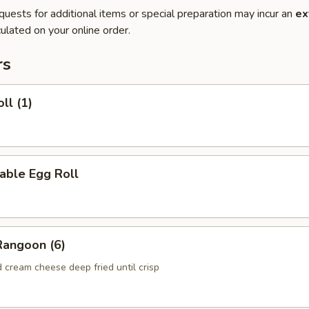
quests for additional items or special preparation may incur an
ex
ulated on your online order.
rs
ll (1)
able Egg Roll
Rangoon (6)
 cream cheese deep fried until crisp