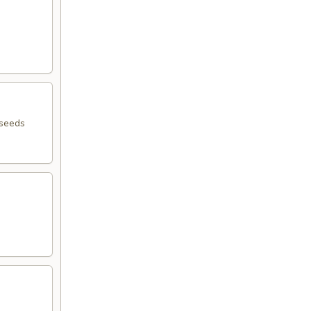
 seeds