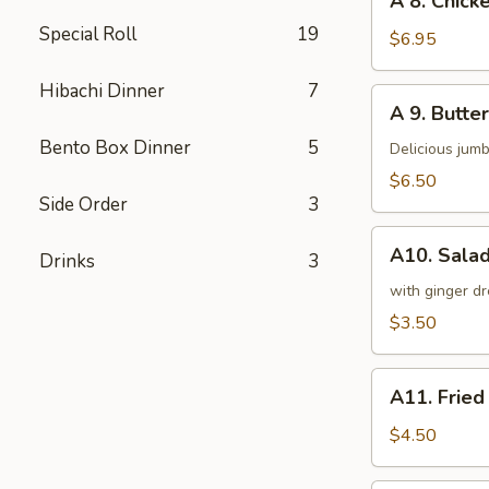
A 8. Chicke
8.
Special Roll
19
Chicken
$6.95
on
a
Hibachi Dinner
7
A
A 9. Butter
Stick
9.
(4)
Bento Box Dinner
5
Butterfly
Delicious jumb
Shrimp
$6.50
(5)
Side Order
3
A10.
A10. Sala
Drinks
3
Salad
with ginger dr
$3.50
A11.
A11. Fried
Fried
Tofu
$4.50