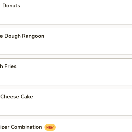
r Donuts
ie Dough Rangoon
h Fries
d Cheese Cake
izer Combination