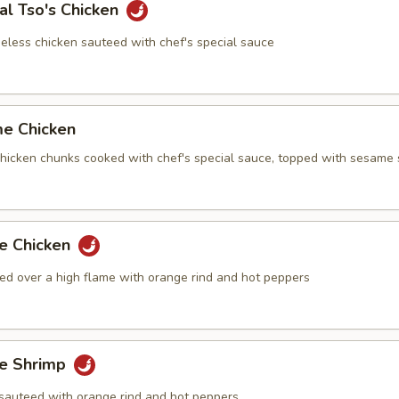
al Tso's Chicken
eless chicken sauteed with chef's special sauce
me Chicken
 chicken chunks cooked with chef's special sauce, topped with sesame
ge Chicken
ed over a high flame with orange rind and hot peppers
ge Shrimp
sauteed with orange rind and hot peppers