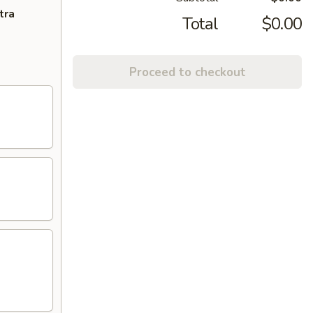
tra
Total
$0.00
Proceed to checkout