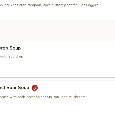
pling, 2pcs crab rangoon, 2pcs butterfly shrimp, 2pcs egg roll
Drop Soup
 with egg drop
and Sour Soup
 broth with pork, bamboo shoots, tofu and mushroom