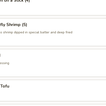
n on a Stick (4)
fly Shrimp (5)
o shrimp dipped in special batter and deep fried
d
essing
 Tofu