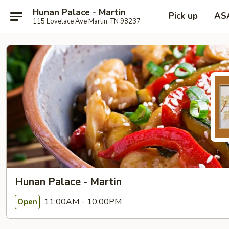
Hunan Palace - Martin
Pick up
AS
115 Lovelace Ave Martin, TN 98237
Hunan Palace - Martin
11:00AM - 10:00PM
Open