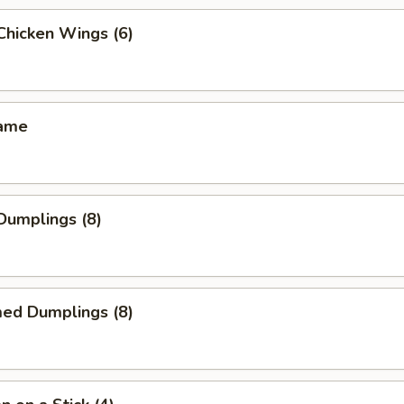
 Chicken Wings (6)
mame
 Dumplings (8)
med Dumplings (8)