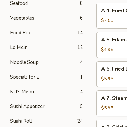
Seafood
8
A
A 4. Fried
4.
Vegetables
6
Fried
$7.50
Chicken
Fried Rice
14
Wings
A
A 5. Eda
(6)
5.
Lo Mein
12
Edamame
$4.95
Noodle Soup
4
A
A 6. Fried
6.
Specials for 2
1
Fried
$5.95
Dumplings
Kid's Menu
4
(8)
A
A 7. Stea
7.
Sushi Appetizer
5
Steamed
$5.95
Dumplings
Sushi Roll
24
(8)
A