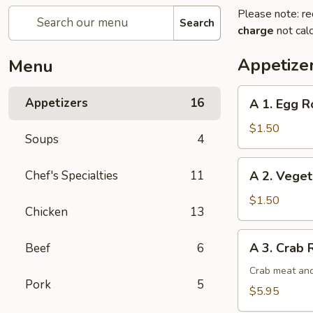
Please note: re
Search
charge
not calc
Appetize
Menu
A
Appetizers
16
A 1. Egg Ro
1.
Egg
$1.50
Soups
4
Roll
(1)
A
Chef's Specialties
11
A 2. Veget
2.
Vegetable
$1.50
Chicken
13
Egg
Roll
A
A 3. Crab 
Beef
6
3.
Crab
Crab meat and
Pork
5
Rangoon
$5.95
(6)