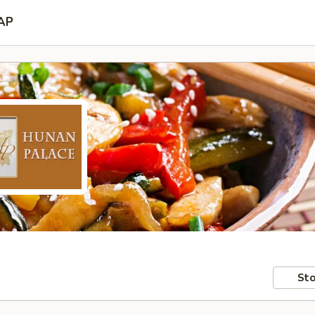
AP
Sto