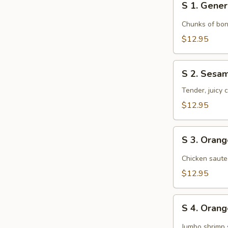
S 1. Gener
1.
General
Chunks of bon
Tso's
$12.95
Chicken
S
S 2. Sesa
2.
Sesame
Tender, juicy
Chicken
$12.95
S
S 3. Oran
3.
Orange
Chicken saute
Chicken
$12.95
S
S 4. Oran
4.
Orange
Jumbo shrimp 