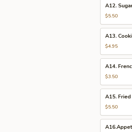
A12.
A12. Suga
Sugar
Donuts
$5.50
A13.
A13. Cook
Cookie
Dough
$4.95
Rangoon
A14.
A14. Frenc
French
Fries
$3.50
A15.
A15. Frie
Fried
Cheese
$5.50
Cake
A16.Appetizer
A16.Appet
Combination