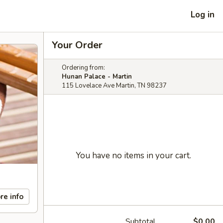
Log in
Your Order
Ordering from:
Hunan Palace - Martin
115 Lovelace Ave Martin, TN 98237
You have no items in your cart.
re info
Subtotal
$0.00