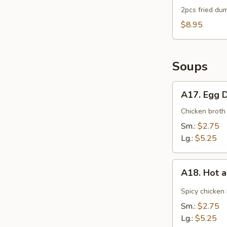
2pcs fried dum
$8.95
Soups
A17.
A17. Egg 
Egg
Drop
Chicken broth
Soup
Sm.:
$2.75
Lg.:
$5.25
A18.
A18. Hot 
Hot
and
Spicy chicken
Sour
Sm.:
$2.75
Soup
Lg.:
$5.25