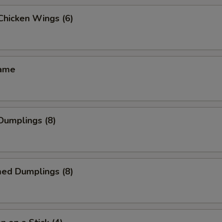
 Chicken Wings (6)
mame
 Dumplings (8)
med Dumplings (8)