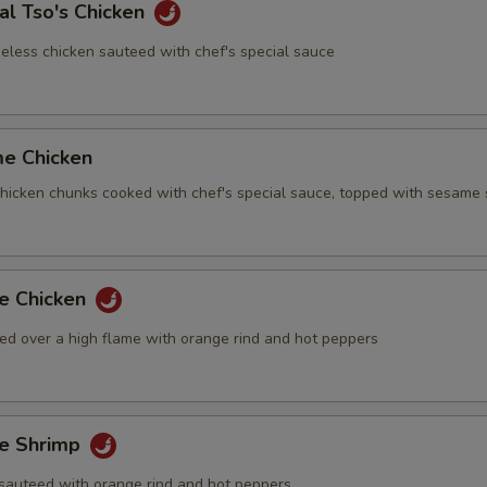
al Tso's Chicken
eless chicken sauteed with chef's special sauce
me Chicken
 chicken chunks cooked with chef's special sauce, topped with sesame
ge Chicken
ed over a high flame with orange rind and hot peppers
ge Shrimp
sauteed with orange rind and hot peppers