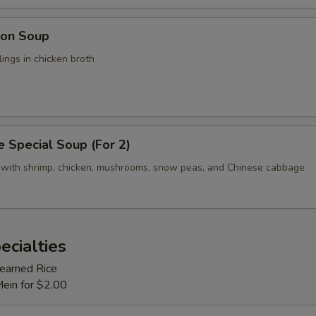
on Soup
ings in chicken broth
 Special Soup (For 2)
 with shrimp, chicken, mushrooms, snow peas, and Chinese cabbage
ecialties
Steamed Rice
Mein for $2.00