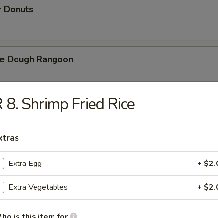
r Donuts
ie Dough Rangoon
 8. Shrimp Fried Rice
h Fries
xtras
d Cheese Cake
Extra Egg
+ $2.
Extra Vegetables
+ $2.
izer Combination
ho is this item for