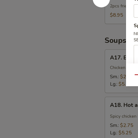
2pcs fried dum
$8.95
S
N
Soups
S
A17.
A17. Egg 
Egg
Drop
Chicken broth
Soup
Sm.:
$2.75
Qu
Lg.:
$5.25
A18.
A18. Hot 
Hot
and
Spicy chicken
Sour
Sm.:
$2.75
Soup
Lg.:
$5.25