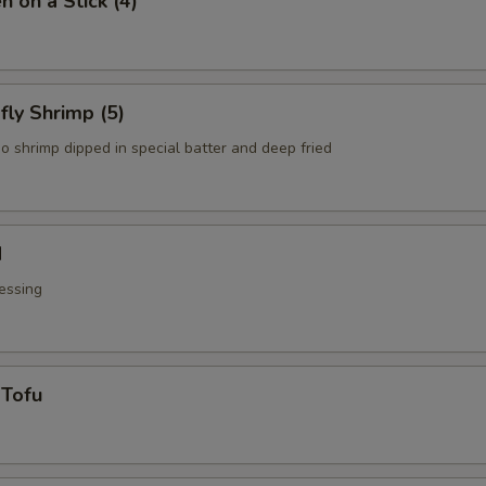
n on a Stick (4)
fly Shrimp (5)
o shrimp dipped in special batter and deep fried
d
essing
 Tofu