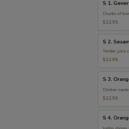
S 1. Gener
1.
General
Chunks of bon
Tso's
$12.95
Chicken
S
S 2. Sesa
2.
Sesame
Tender, juicy
Chicken
$12.95
S
S 3. Oran
3.
Orange
Chicken saute
Chicken
$12.95
S
S 4. Oran
4.
Orange
Jumbo shrimp 