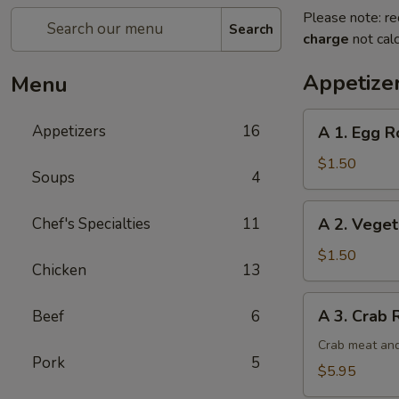
Please note: re
Search
charge
not calc
Appetize
Menu
A
Appetizers
16
A 1. Egg Ro
1.
Egg
$1.50
Soups
4
Roll
(1)
A
Chef's Specialties
11
A 2. Veget
2.
Vegetable
$1.50
Chicken
13
Egg
Roll
A
A 3. Crab 
Beef
6
3.
Crab
Crab meat and
Pork
5
Rangoon
$5.95
(6)