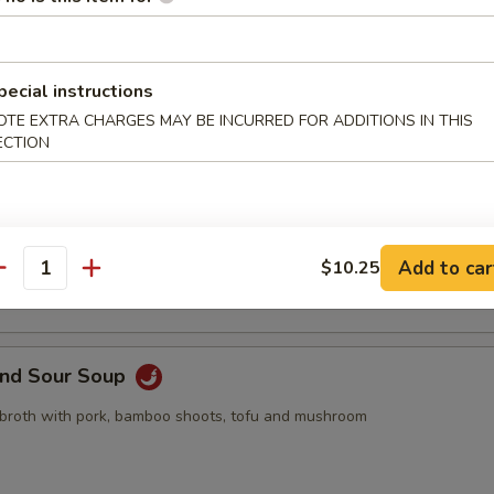
pling, 2pcs crab rangoon, 2pcs butterfly shrimp, 2pcs egg roll
pecial instructions
OTE EXTRA CHARGES MAY BE INCURRED FOR ADDITIONS IN THIS
ECTION
Drop Soup
 with egg drop
Add to car
$10.25
antity
and Sour Soup
 broth with pork, bamboo shoots, tofu and mushroom