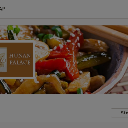
AP
Sto