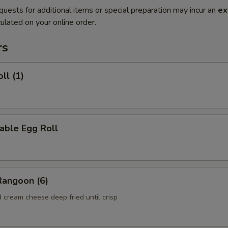
quests for additional items or special preparation may incur an
ex
ulated on your online order.
rs
ll (1)
able Egg Roll
Rangoon (6)
 cream cheese deep fried until crisp