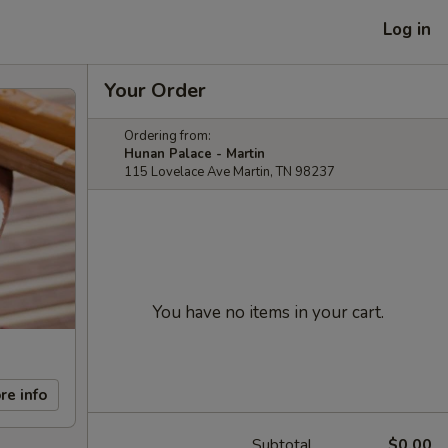
Log in
Your Order
Ordering from:
Hunan Palace - Martin
115 Lovelace Ave Martin, TN 98237
You have no items in your cart.
re info
Subtotal
$0.00