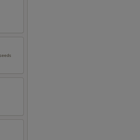
 seeds