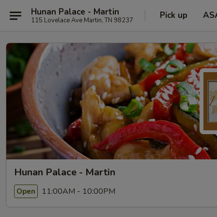
Hunan Palace - Martin
Pick up
AS
115 Lovelace Ave Martin, TN 98237
Hunan Palace - Martin
11:00AM - 10:00PM
Open