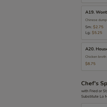
A19.
A19. Wont
Wonton
Soup
Chinese dumpl
Sm.:
$2.75
Lg.:
$5.25
A20.
A20. House
House
Special
Chicken broth
Soup
$8.75
(For
2)
Chef's Sp
with Fried or 
Substitute Lo 
S