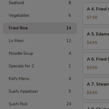
Seafood
8
A
A 4. Fried
4.
Vegetables
6
Fried
$7.50
Chicken
Fried Rice
14
Wings
A
A 5. Eda
(6)
5.
Lo Mein
12
Edamame
$4.95
Noodle Soup
4
A
A 6. Fried
6.
Specials for 2
1
Fried
$5.95
Dumplings
Kid's Menu
4
(8)
A
A 7. Stea
7.
Sushi Appetizer
5
Steamed
$5.95
Dumplings
Sushi Roll
24
(8)
A