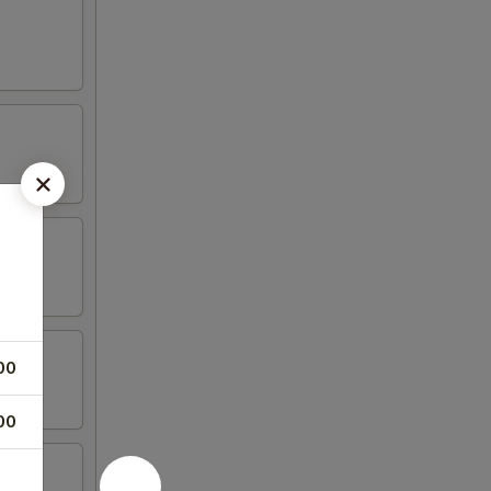
00
00