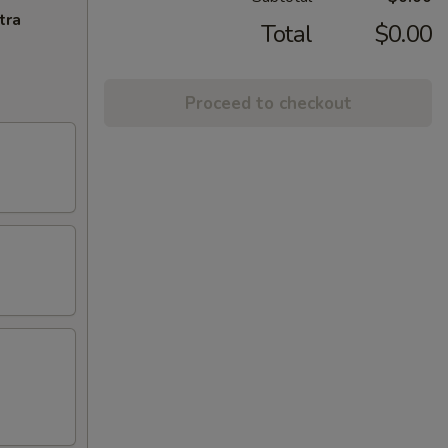
tra
Total
$0.00
Proceed to checkout