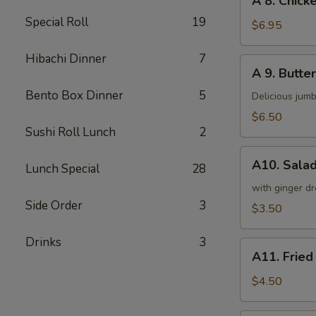
A 8. Chicke
8.
Special Roll
19
Chicken
$6.95
on
a
Hibachi Dinner
7
A
A 9. Butter
Stick
9.
(4)
Bento Box Dinner
5
Butterfly
Delicious jumb
Shrimp
$6.50
(5)
Sushi Roll Lunch
2
A10.
A10. Sala
Lunch Special
28
Salad
with ginger dr
Side Order
3
$3.50
Drinks
3
A11.
A11. Fried
Fried
Tofu
$4.50