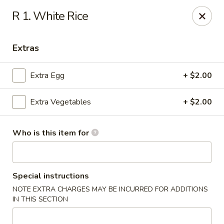
Hunan Palace - Martin
R 1. White Rice
115 Lovelace Ave Martin, TN 98237
Extras
Pick up
Select Time
Extra Egg
+ $2.00
Extra Vegetables
+ $2.00
Who is this item for
Hunan Palace - Martin
Special instructions
NOTE EXTRA CHARGES MAY BE INCURRED FOR ADDITIONS
Opens at 11:00AM
Closed
IN THIS SECTION
Store info
Call us