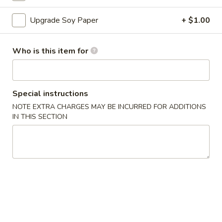
Sushi Roll
Upgrade Soy Paper
+ $1.00
Please note: requests for additional items or special
Who is this item for
preparation may incur an
extra charge
not calculated on your
online order.
Appetizers
Special instructions
NOTE EXTRA CHARGES MAY BE INCURRED FOR ADDITIONS
A
IN THIS SECTION
A 1. Egg Roll (1)
1.
Egg
$1.50
Roll
(1)
A
A 2. Vegetable Egg Roll
2.
Vegetable
$1.50
Egg
Roll
A
A 3. Crab Rangoon (6)