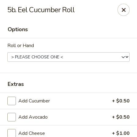
Hunan Palace - Martin
5b. Eel Cucumber Roll
115 Lovelace Ave Martin, TN 98237
Options
Pick up
ASAP
Roll or Hand
Extras
Add Cucumber
+ $0.50
Hunan Palace - Martin
Add Avocado
+ $0.50
11:00AM - 10:00PM
Open
Store info
Call us
Add Cheese
+ $1.00