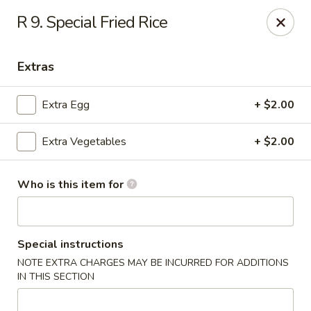
Hunan Palace - Martin
R 9. Special Fried Rice
115 Lovelace Ave Martin, TN 98237
Extras
Pick up
Select Time
Extra Egg
+ $2.00
Extra Vegetables
+ $2.00
Who is this item for
Hunan Palace - Martin
Special instructions
NOTE EXTRA CHARGES MAY BE INCURRED FOR ADDITIONS
Opens Saturday at 11:00AM
Closed
IN THIS SECTION
Store info
Call us