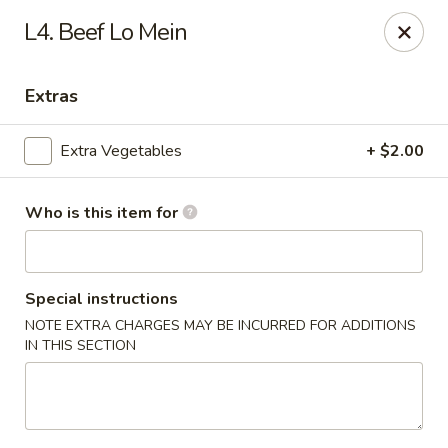
Hunan Palace - Martin
L4. Beef Lo Mein
115 Lovelace Ave Martin, TN 98237
Extras
Pick up
Select Time
Extra Vegetables
+ $2.00
Who is this item for
Special instructions
NOTE EXTRA CHARGES MAY BE INCURRED FOR ADDITIONS
IN THIS SECTION
Hunan Palace - Martin
Opens at 11:00AM
Closed
Store info
Call us