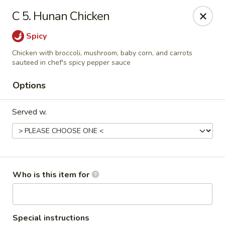
Hunan Palace - Martin
C 5. Hunan Chicken
115 Lovelace Ave Martin, TN 98237
Spicy
Pick up
Select Time
Chicken with broccoli, mushroom, baby corn, and carrots
sauteed in chef's spicy pepper sauce
Options
Served w.
Who is this item for
Hunan Palace - Martin
Opens at 11:00AM
Closed
Store info
Call us
Special instructions