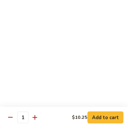
Beef
$11.95
Noodle
Soup
N
N 3. Seafood Noodle Soup
3.
Seafood
$13.95
Noodle
Soup
N
N 4. Special Noodle Soup
4.
Special
$13.95
Noodle
Soup
Specials for 2
Choice of Soup (Egg Drop, Hot & Sour or Wonton)
Egg Roll
Choice of Rice (Fried Rice or Steamed)
Your Choice of Entree
Add to cart
$10.25
Quantity
Hunan
Hunan Dinner