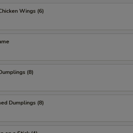
 Chicken Wings (6)
mame
 Dumplings (8)
med Dumplings (8)