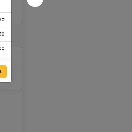
50
50
00
00
t