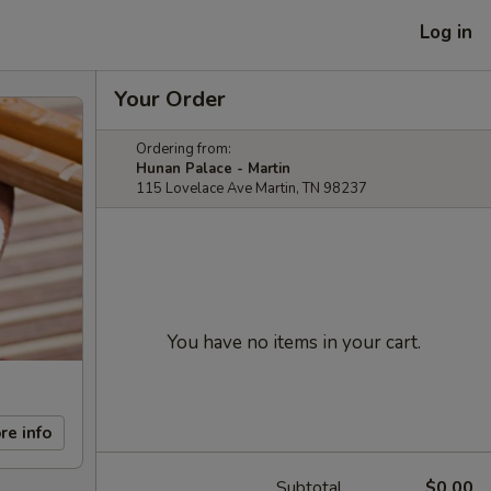
Log in
Your Order
Ordering from:
Hunan Palace - Martin
115 Lovelace Ave Martin, TN 98237
You have no items in your cart.
re info
Subtotal
$0.00