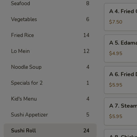
Seafood
8
A
A 4. Fried
4.
Vegetables
6
Fried
$7.50
Chicken
Fried Rice
14
Wings
A
A 5. Eda
(6)
5.
Lo Mein
12
Edamame
$4.95
Noodle Soup
4
A
A 6. Fried
6.
Specials for 2
1
Fried
$5.95
Dumplings
Kid's Menu
4
(8)
A
A 7. Stea
7.
Sushi Appetizer
5
Steamed
$5.95
Dumplings
Sushi Roll
24
(8)
A