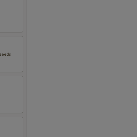
 seeds