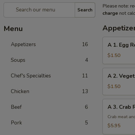
Please note: re
Search
charge
not calc
Appetize
Menu
A
Appetizers
16
A 1. Egg Ro
1.
Egg
$1.50
Soups
4
Roll
(1)
A
Chef's Specialties
11
A 2. Veget
2.
Vegetable
$1.50
Chicken
13
Egg
Roll
A
A 3. Crab 
Beef
6
3.
Crab
Crab meat and
Pork
5
Rangoon
$5.95
(6)