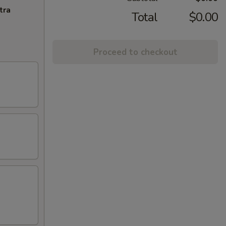
tra
Total
$0.00
Proceed to checkout