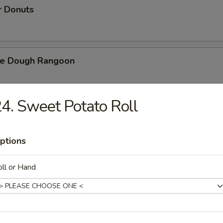
r Donuts
ie Dough Rangoon
4. Sweet Potato Roll
h Fries
ptions
d Cheese Cake
ll or Hand
izer Combination