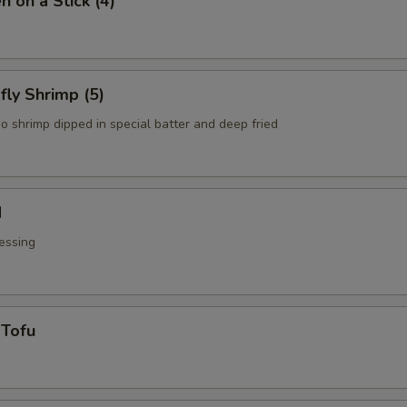
n on a Stick (4)
fly Shrimp (5)
o shrimp dipped in special batter and deep fried
d
essing
 Tofu