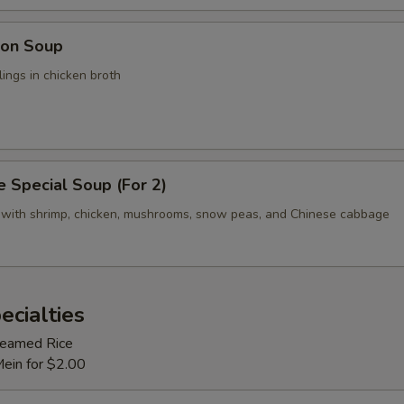
on Soup
ings in chicken broth
 Special Soup (For 2)
 with shrimp, chicken, mushrooms, snow peas, and Chinese cabbage
ecialties
Steamed Rice
Mein for $2.00