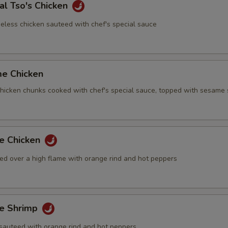
al Tso's Chicken
eless chicken sauteed with chef's special sauce
me Chicken
 chicken chunks cooked with chef's special sauce, topped with sesame
ge Chicken
ed over a high flame with orange rind and hot peppers
ge Shrimp
sauteed with orange rind and hot peppers