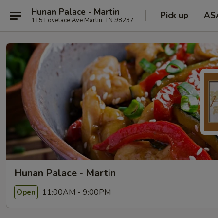
Hunan Palace - Martin
Pick up
AS
115 Lovelace Ave Martin, TN 98237
Hunan Palace - Martin
11:00AM - 9:00PM
Open