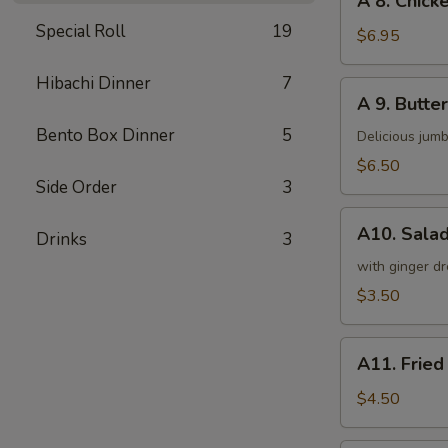
A 8. Chicke
8.
Special Roll
19
Chicken
$6.95
on
a
Hibachi Dinner
7
A
A 9. Butter
Stick
9.
(4)
Bento Box Dinner
5
Butterfly
Delicious jumb
Shrimp
$6.50
(5)
Side Order
3
A10.
A10. Sala
Drinks
3
Salad
with ginger dr
$3.50
A11.
A11. Fried
Fried
Tofu
$4.50