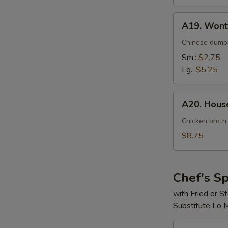
A19.
A19. Wont
Wonton
Soup
Chinese dumpl
Sm.:
$2.75
Lg.:
$5.25
A20.
A20. House
House
Special
Chicken broth
Soup
$8.75
(For
2)
Chef's Sp
with Fried or 
Substitute Lo 
S