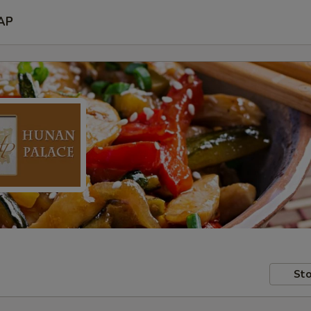
AP
Sto