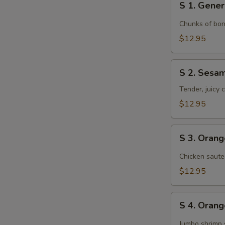
S 1. Gener
1.
General
Chunks of bon
Tso's
$12.95
Chicken
S
S 2. Sesa
2.
Sesame
Tender, juicy
Chicken
$12.95
S
S 3. Oran
3.
Orange
Chicken saute
Chicken
$12.95
S
S 4. Oran
4.
Orange
Jumbo shrimp 