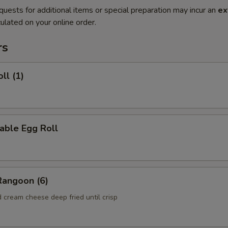
quests for additional items or special preparation may incur an
ex
ulated on your online order.
rs
ll (1)
able Egg Roll
Rangoon (6)
 cream cheese deep fried until crisp