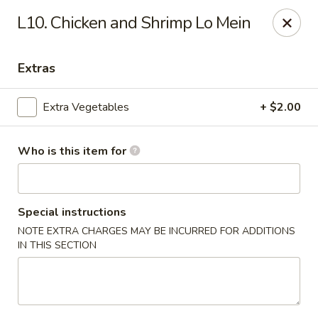
Hunan Palace - Martin
L10. Chicken and Shrimp Lo Mein
115 Lovelace Ave Martin, TN 98237
Extras
Pick up
Select Time
Extra Vegetables
+ $2.00
Who is this item for
Special instructions
NOTE EXTRA CHARGES MAY BE INCURRED FOR ADDITIONS
IN THIS SECTION
Hunan Palace - Martin
Opens at 11:00AM
Closed
Store info
Call us