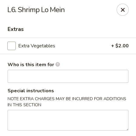
Hunan Palace - Martin
L6. Shrimp Lo Mein
115 Lovelace Ave Martin, TN 98237
Extras
Pick up
Select Time
Extra Vegetables
+ $2.00
Who is this item for
Special instructions
NOTE EXTRA CHARGES MAY BE INCURRED FOR ADDITIONS
IN THIS SECTION
Hunan Palace - Martin
Opens Sunday at 11:00AM
Closed
Store info
Call us