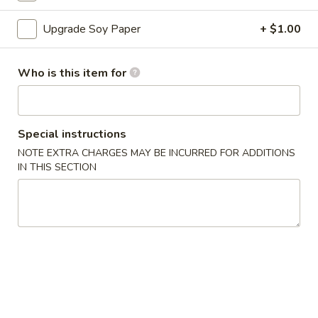
Sushi Roll
Upgrade Soy Paper
+ $1.00
Please note: requests for additional items or special
Who is this item for
preparation may incur an
extra charge
not calculated on your
online order.
Appetizers
Special instructions
NOTE EXTRA CHARGES MAY BE INCURRED FOR ADDITIONS
A
IN THIS SECTION
A 1. Egg Roll (1)
1.
Egg
$1.50
Roll
(1)
A
A 2. Vegetable Egg Roll
2.
Vegetable
$1.50
Egg
Roll
A
A 3. Crab Rangoon (6)