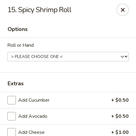
Hunan Palace - Martin
15. Spicy Shrimp Roll
115 Lovelace Ave Martin, TN 98237
Options
Pick up
ASAP
Roll or Hand
Extras
Add Cucumber
+ $0.50
Hunan Palace - Martin
Add Avocado
+ $0.50
11:00AM - 9:00PM
Open
Store info
Call us
Add Cheese
+ $1.00