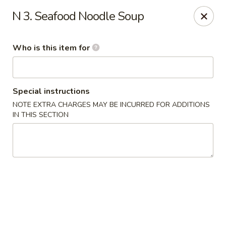
Hunan Palace - Martin
N 3. Seafood Noodle Soup
115 Lovelace Ave Martin, TN 98237
Who is this item for
Pick up
Select Time
Special instructions
NOTE EXTRA CHARGES MAY BE INCURRED FOR ADDITIONS
IN THIS SECTION
Hunan Palace - Martin
Opens at 11:00AM
Closed
Store info
Call us