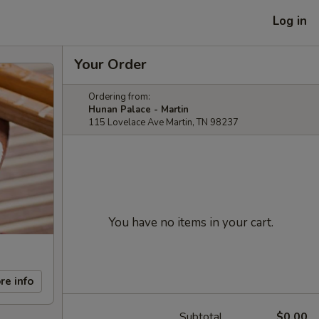
Log in
Your Order
Ordering from:
Hunan Palace - Martin
115 Lovelace Ave Martin, TN 98237
You have no items in your cart.
re info
Subtotal
$0.00