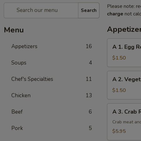
Please note: re
Search
charge
not calc
Appetize
Menu
A
Appetizers
16
A 1. Egg Ro
1.
Egg
$1.50
Soups
4
Roll
(1)
A
Chef's Specialties
11
A 2. Veget
2.
Vegetable
$1.50
Chicken
13
Egg
Roll
A
A 3. Crab 
Beef
6
3.
Crab
Crab meat and
Pork
5
Rangoon
$5.95
(6)