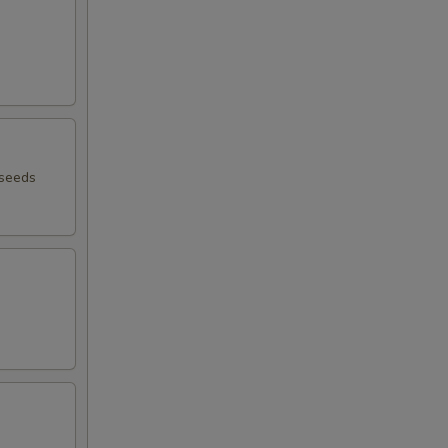
 seeds