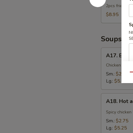
2pcs fried dum
$8.95
S
N
Soups
S
A17.
A17. Egg 
Egg
Drop
Chicken broth
Soup
Sm.:
$2.75
Qu
Lg.:
$5.25
A18.
A18. Hot 
Hot
and
Spicy chicken
Sour
Sm.:
$2.75
Soup
Lg.:
$5.25