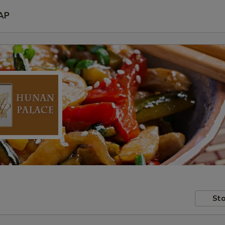
AP
Sto