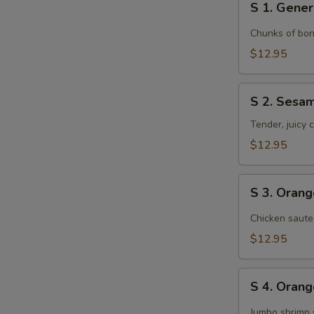
S 1. Gener
1.
General
Chunks of bon
Tso's
$12.95
Chicken
S
S 2. Sesa
2.
Sesame
Tender, juicy
Chicken
$12.95
S
S 3. Oran
3.
Orange
Chicken saute
Chicken
$12.95
S
S 4. Oran
4.
Orange
Jumbo shrimp 