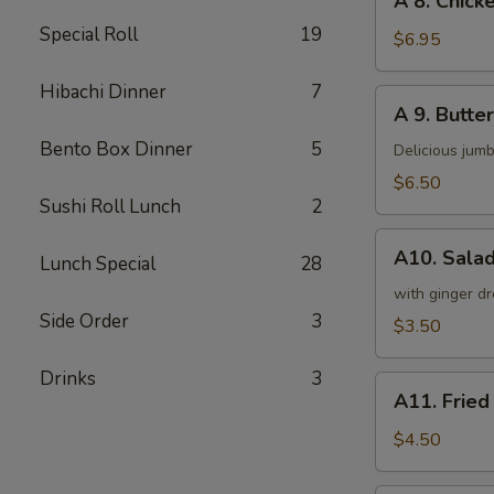
A 8. Chicke
8.
Special Roll
19
Chicken
$6.95
on
a
Hibachi Dinner
7
A
A 9. Butter
Stick
9.
(4)
Bento Box Dinner
5
Butterfly
Delicious jumb
Shrimp
$6.50
(5)
Sushi Roll Lunch
2
A10.
A10. Sala
Lunch Special
28
Salad
with ginger dr
Side Order
3
$3.50
Drinks
3
A11.
A11. Fried
Fried
Tofu
$4.50