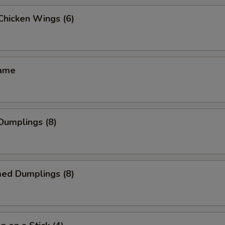
 Chicken Wings (6)
mame
 Dumplings (8)
med Dumplings (8)