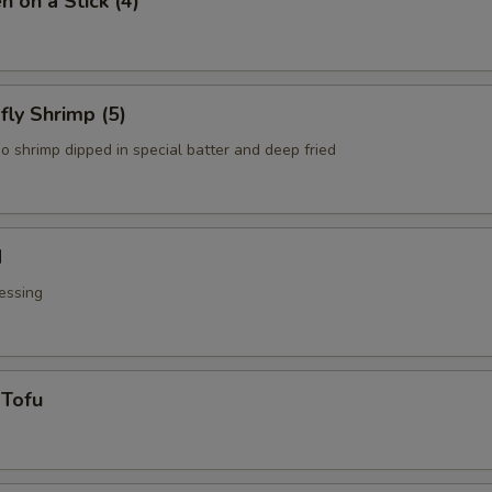
n on a Stick (4)
fly Shrimp (5)
o shrimp dipped in special batter and deep fried
d
essing
 Tofu