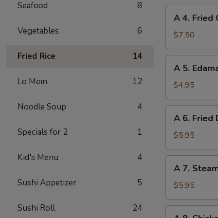
Seafood
8
A
A 4. Fried
4.
Vegetables
6
Fried
$7.50
Chicken
Fried Rice
14
Wings
A
A 5. Eda
(6)
5.
Lo Mein
12
Edamame
$4.95
Noodle Soup
4
A
A 6. Fried
6.
Specials for 2
1
Fried
$5.95
Dumplings
Kid's Menu
4
(8)
A
A 7. Stea
7.
Sushi Appetizer
5
Steamed
$5.95
Dumplings
Sushi Roll
24
(8)
A