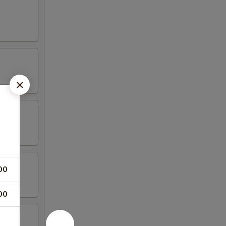
00
00