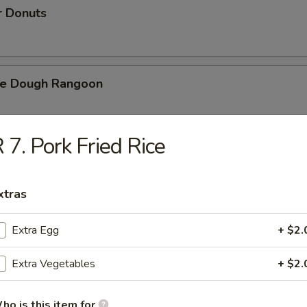
r Donuts
ie Dough Rangoon
 7. Pork Fried Rice
h Fries
xtras
d Cheese Cake
Extra Egg
+ $2.
Extra Vegetables
+ $2.
izer Combination
ho is this item for