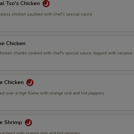
al Tso's Chicken
eless chicken sauteed with chef's special sauce
me Chicken
 chicken chunks cooked with chef's special sauce, topped with sesame
ge Chicken
ed over a high flame with orange rind and hot peppers
ge Shrimp
sauteed with orange rind and hot peppers