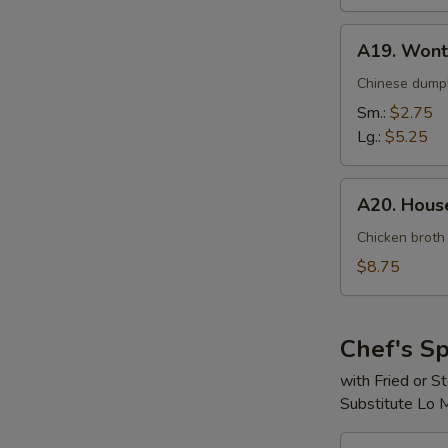
A19.
A19. Wont
Wonton
Soup
Chinese dumpl
Sm.:
$2.75
Lg.:
$5.25
A20.
A20. House
House
Special
Chicken broth
Soup
$8.75
(For
2)
Chef's Sp
with Fried or 
Substitute Lo 
S