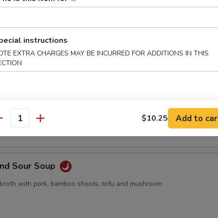
pling, 2pcs crab rangoon, 2pcs butterfly shrimp, 2pcs egg roll
pecial instructions
OTE EXTRA CHARGES MAY BE INCURRED FOR ADDITIONS IN THIS
ECTION
Drop Soup
 with egg drop
Add to car
$10.25
antity
and Sour Soup
 broth with pork, bamboo shoots, tofu and mushroom