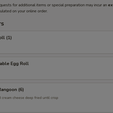
quests for additional items or special preparation may incur an
ex
ulated on your online order.
rs
ll (1)
able Egg Roll
Rangoon (6)
 cream cheese deep fried until crisp