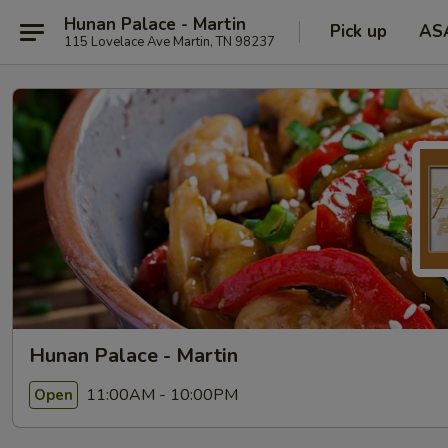
Hunan Palace - Martin
Pick up
AS
115 Lovelace Ave Martin, TN 98237
Hunan Palace - Martin
11:00AM - 10:00PM
Open