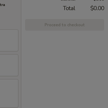
tra
Total
$0.00
Proceed to checkout