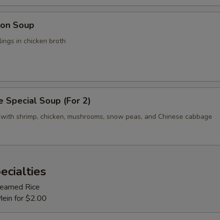
on Soup
ings in chicken broth
 Special Soup (For 2)
 with shrimp, chicken, mushrooms, snow peas, and Chinese cabbage
ecialties
Steamed Rice
Mein for $2.00