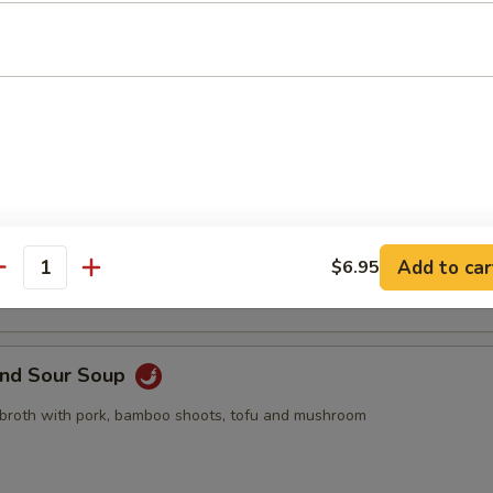
pling, 2pcs crab rangoon, 2pcs butterfly shrimp, 2pcs egg roll
Drop Soup
 with egg drop
Add to car
$6.95
antity
and Sour Soup
 broth with pork, bamboo shoots, tofu and mushroom