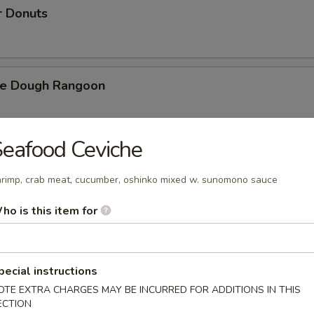
r Donuts
ie Dough Rangoon
eafood Ceviche
h Fries
rimp, crab meat, cucumber, oshinko mixed w. sunomono sauce
ho is this item for
d Cheese Cake
pecial instructions
OTE EXTRA CHARGES MAY BE INCURRED FOR ADDITIONS IN THIS
izer Combination
ECTION