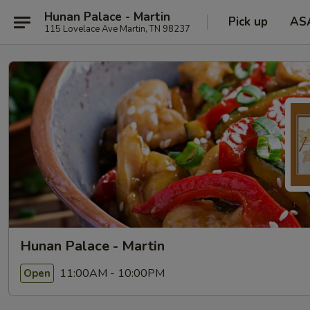
Hunan Palace - Martin
Pick up
AS
115 Lovelace Ave Martin, TN 98237
Hunan Palace - Martin
11:00AM - 10:00PM
Open