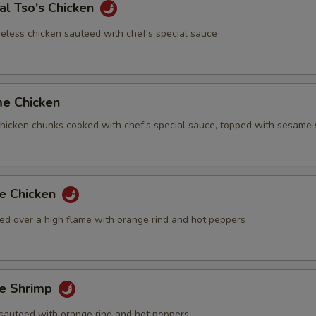
al Tso's Chicken
eless chicken sauteed with chef's special sauce
me Chicken
 chicken chunks cooked with chef's special sauce, topped with sesame
ge Chicken
ed over a high flame with orange rind and hot peppers
ge Shrimp
sauteed with orange rind and hot peppers