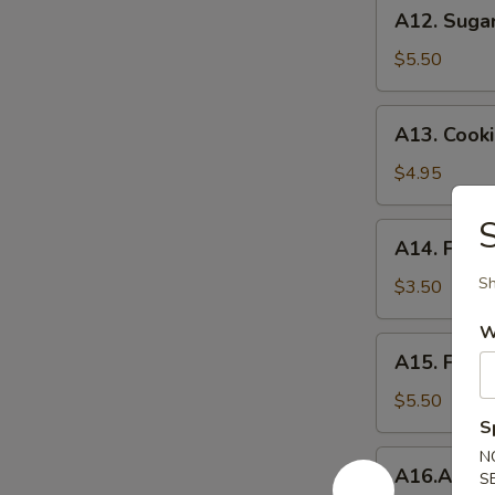
A12.
A12. Suga
Sugar
Donuts
$5.50
A13.
A13. Cook
Cookie
Dough
$4.95
Rangoon
S
A14.
A14. Frenc
French
Fries
Sh
$3.50
W
A15.
A15. Frie
Fried
Cheese
$5.50
Cake
S
N
A16.Appetizer
A16.Appet
S
Combination