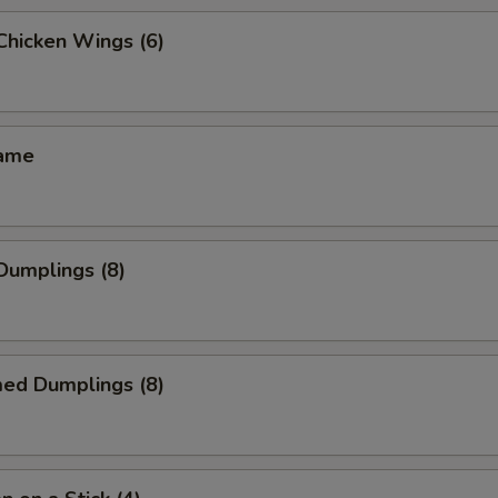
 Chicken Wings (6)
mame
 Dumplings (8)
med Dumplings (8)