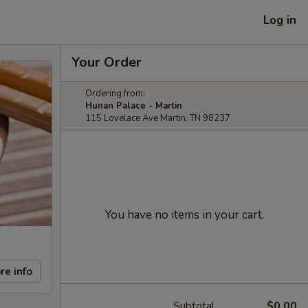
Log in
Your Order
Ordering from:
Hunan Palace - Martin
115 Lovelace Ave Martin, TN 98237
You have no items in your cart.
re info
Subtotal
$0.00