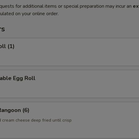
quests for additional items or special preparation may incur an
ex
ulated on your online order.
rs
ll (1)
able Egg Roll
Rangoon (6)
 cream cheese deep fried until crisp