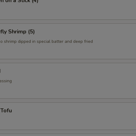
n on a Stick (4)
fly Shrimp (5)
o shrimp dipped in special batter and deep fried
d
essing
 Tofu