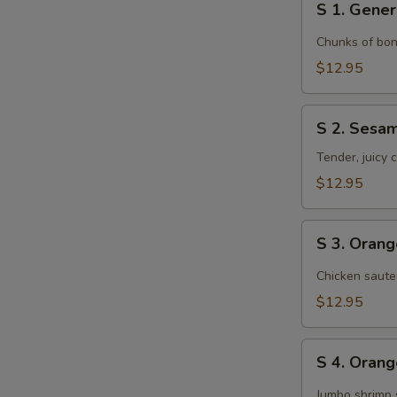
S 1. Gener
1.
General
Chunks of bon
Tso's
$12.95
Chicken
S
S 2. Sesa
2.
Sesame
Tender, juicy
Chicken
$12.95
S
S 3. Oran
3.
Orange
Chicken saute
Chicken
$12.95
S
S 4. Oran
4.
Orange
Jumbo shrimp 