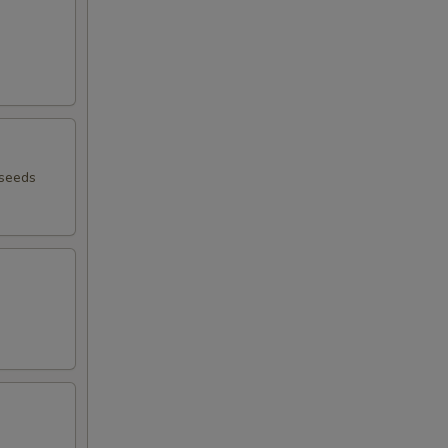
 seeds