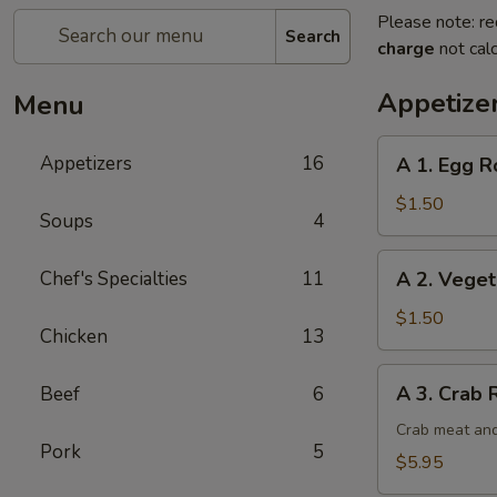
Please note: re
Search
charge
not calc
Appetize
Menu
A
Appetizers
16
A 1. Egg Ro
1.
Egg
$1.50
Soups
4
Roll
(1)
A
Chef's Specialties
11
A 2. Veget
2.
Vegetable
$1.50
Chicken
13
Egg
Roll
A
A 3. Crab 
Beef
6
3.
Crab
Crab meat and
Pork
5
Rangoon
$5.95
(6)