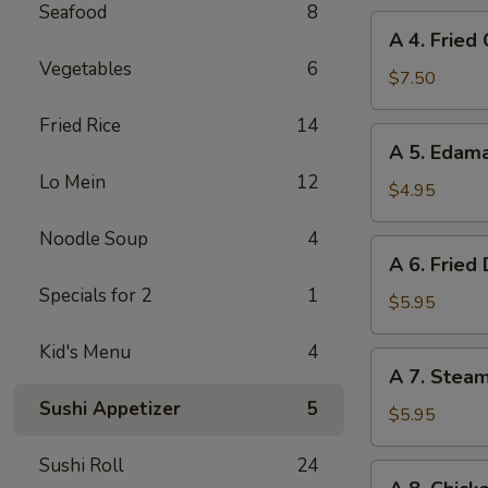
Seafood
8
A
A 4. Fried
4.
Vegetables
6
Fried
$7.50
Chicken
Fried Rice
14
Wings
A
A 5. Eda
(6)
5.
Lo Mein
12
Edamame
$4.95
Noodle Soup
4
A
A 6. Fried
6.
Specials for 2
1
Fried
$5.95
Dumplings
Kid's Menu
4
(8)
A
A 7. Stea
7.
Sushi Appetizer
5
Steamed
$5.95
Dumplings
Sushi Roll
24
(8)
A