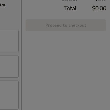
tra
Total
$0.00
Proceed to checkout