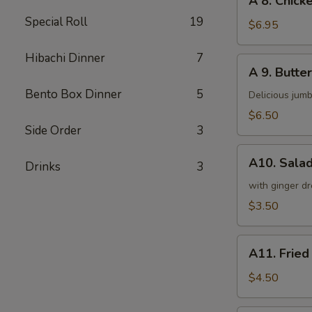
A 8. Chicke
8.
Special Roll
19
Chicken
$6.95
on
a
Hibachi Dinner
7
A
A 9. Butter
Stick
9.
(4)
Bento Box Dinner
5
Butterfly
Delicious jumb
Shrimp
$6.50
(5)
Side Order
3
A10.
A10. Sala
Drinks
3
Salad
with ginger dr
$3.50
A11.
A11. Fried
Fried
Tofu
$4.50