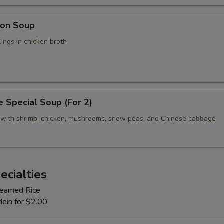
on Soup
ings in chicken broth
 Special Soup (For 2)
 with shrimp, chicken, mushrooms, snow peas, and Chinese cabbage
ecialties
Steamed Rice
Mein for $2.00