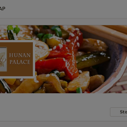
AP
Sto