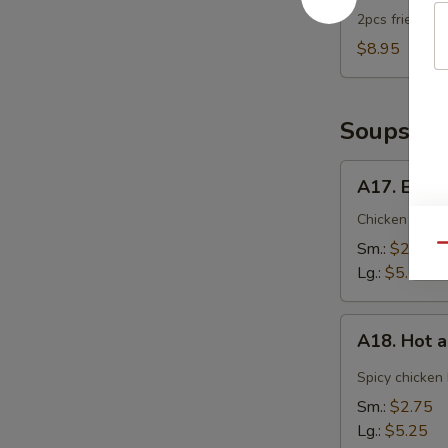
2pcs fried dum
$8.95
Soups
A17.
A17. Egg 
Egg
Drop
Chicken broth
Soup
Sm.:
$2.75
Qu
Lg.:
$5.25
A18.
A18. Hot 
Hot
and
Spicy chicken
Sour
Sm.:
$2.75
Soup
Lg.:
$5.25