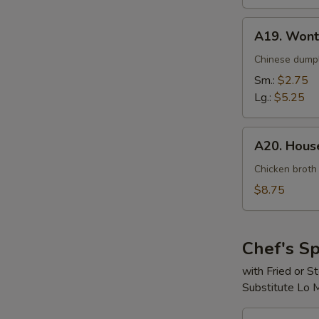
A19.
A19. Wont
Wonton
Soup
Chinese dumpl
Sm.:
$2.75
Lg.:
$5.25
A20.
A20. House
House
Special
Chicken broth
Soup
$8.75
(For
2)
Chef's Sp
with Fried or 
Substitute Lo 
S