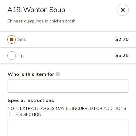
Hunan Palace - Martin
A19. Wonton Soup
115 Lovelace Ave Martin, TN 98237
Chinese dumplings in chicken broth
Pick up
ASAP
Sm.
$2.75
Lg.
$5.25
Who is this item for
Special instructions
Hunan Palace - Martin
NOTE EXTRA CHARGES MAY BE INCURRED FOR ADDITIONS
IN THIS SECTION
11:00AM - 10:00PM
Open
Store info
Call us