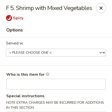
Hunan Palace - Martin
F 5. Shrimp with Mixed Vegetables
115 Lovelace Ave Martin, TN 98237
Spicy
Pick up
Select Time
Options
Served w.
Who is this item for
Hunan Palace - Martin
Special instructions
Opens Thursday at 11:00AM
Closed
NOTE EXTRA CHARGES MAY BE INCURRED FOR ADDITIONS
Store info
Call us
IN THIS SECTION