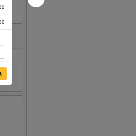
00
00
t