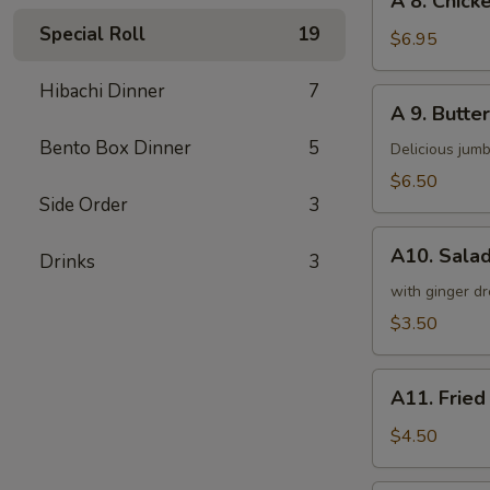
A 8. Chicke
8.
Special Roll
19
Chicken
$6.95
on
a
Hibachi Dinner
7
A
A 9. Butter
Stick
9.
(4)
Bento Box Dinner
5
Butterfly
Delicious jumb
Shrimp
$6.50
(5)
Side Order
3
A10.
A10. Sala
Drinks
3
Salad
with ginger dr
$3.50
A11.
A11. Fried
Fried
Tofu
$4.50