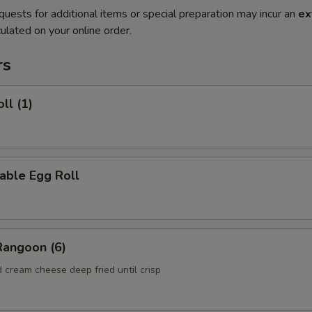
quests for additional items or special preparation may incur an
ex
ulated on your online order.
rs
ll (1)
able Egg Roll
Rangoon (6)
 cream cheese deep fried until crisp