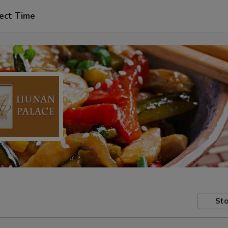
ect Time
Sto