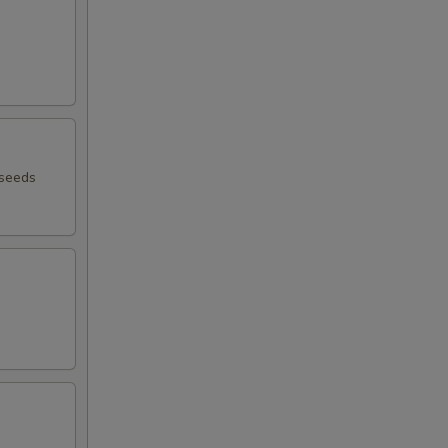
 seeds