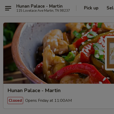
Hunan Palace - Martin
Pick up
Sel
115 Lovelace Ave Martin, TN 98237
Hunan Palace - Martin
Opens Friday at 11:00AM
Closed