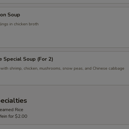
on Soup
ings in chicken broth
 Special Soup (For 2)
 with shrimp, chicken, mushrooms, snow peas, and Chinese cabbage
ecialties
Steamed Rice
Mein for $2.00