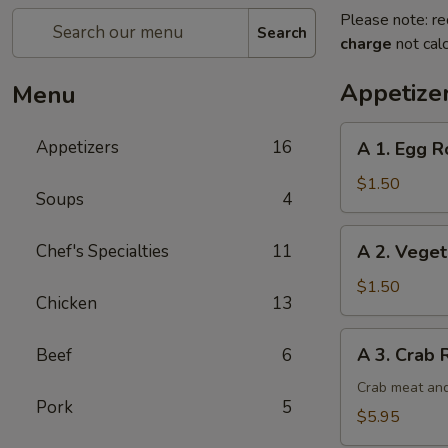
Please note: re
Search
charge
not calc
Appetize
Menu
A
Appetizers
16
A 1. Egg Ro
1.
Egg
$1.50
Soups
4
Roll
(1)
A
Chef's Specialties
11
A 2. Veget
2.
Vegetable
$1.50
Chicken
13
Egg
Roll
A
A 3. Crab 
Beef
6
3.
Crab
Crab meat and
Pork
5
Rangoon
$5.95
(6)