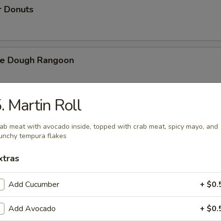
r Donuts
ie Dough Rangoon
. Martin Roll
h Fries
ab meat with avocado inside, topped with crab meat, spicy mayo, and
unchy tempura flakes
xtras
d Cheese Cake
Add Cucumber
+ $0.
Add Avocado
+ $0.
izer Combination