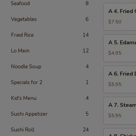
Seafood
8
A
A 4. Fried
4.
Vegetables
6
Fried
$7.50
Chicken
Fried Rice
14
Wings
A
A 5. Eda
(6)
5.
Lo Mein
12
Edamame
$4.95
Noodle Soup
4
A
A 6. Fried
6.
Specials for 2
1
Fried
$5.95
Dumplings
Kid's Menu
4
(8)
A
A 7. Stea
7.
Sushi Appetizer
5
Steamed
$5.95
Dumplings
Sushi Roll
24
(8)
A