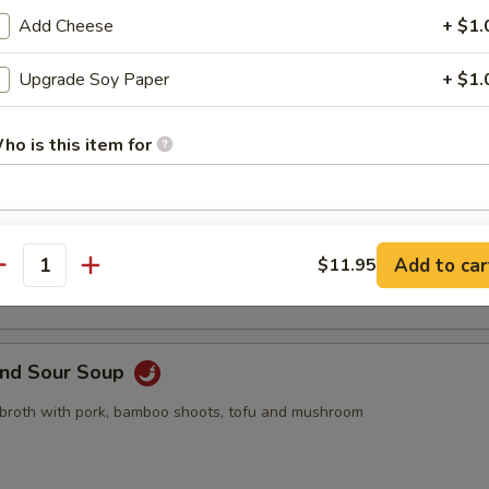
pling, 2pcs crab rangoon, 2pcs butterfly shrimp, 2pcs egg roll
Add Cheese
+ $1.
Upgrade Soy Paper
+ $1.
ho is this item for
Drop Soup
pecial instructions
 with egg drop
Add to car
$11.95
OTE EXTRA CHARGES MAY BE INCURRED FOR ADDITIONS IN THIS
antity
ECTION
and Sour Soup
 broth with pork, bamboo shoots, tofu and mushroom