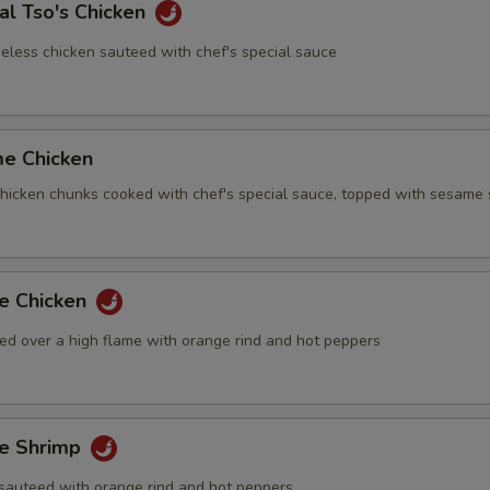
al Tso's Chicken
eless chicken sauteed with chef's special sauce
me Chicken
 chicken chunks cooked with chef's special sauce, topped with sesame
ge Chicken
ed over a high flame with orange rind and hot peppers
ge Shrimp
sauteed with orange rind and hot peppers