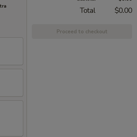
tra
Total
$0.00
Proceed to checkout