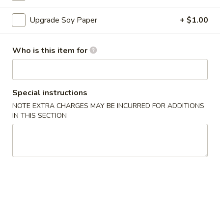
Sushi Roll
Upgrade Soy Paper
+ $1.00
Please note: requests for additional items or special
Who is this item for
preparation may incur an
extra charge
not calculated on your
online order.
Appetizers
Special instructions
NOTE EXTRA CHARGES MAY BE INCURRED FOR ADDITIONS
A
IN THIS SECTION
A 1. Egg Roll (1)
1.
Egg
$1.50
Roll
(1)
A
A 2. Vegetable Egg Roll
2.
Vegetable
$1.50
Egg
Roll
A
A 3. Crab Rangoon (6)