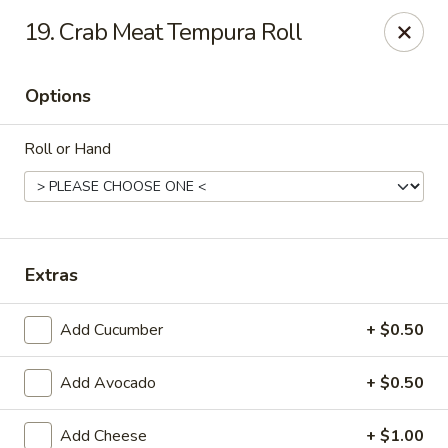
Hunan Palace - Martin
19. Crab Meat Tempura Roll
115 Lovelace Ave Martin, TN 98237
Options
Pick up
Select Time
Roll or Hand
Extras
Add Cucumber
+ $0.50
Hunan Palace - Martin
Add Avocado
+ $0.50
Opens at 11:00AM
Closed
Store info
Call us
Add Cheese
+ $1.00