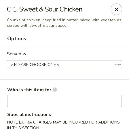
Hunan Palace - Martin
C 1. Sweet & Sour Chicken
115 Lovelace Ave Martin, TN 98237
Chunks of chicken, deep fried in batter, mixed with vegetables
served with sweet & sour sauce
Pick up
Select Time
Options
Served w.
Who is this item for
Hunan Palace - Martin
Opens August 10th at 11:00AM
Closed
Special instructions
NOTE EXTRA CHARGES MAY BE INCURRED FOR ADDITIONS
Store info
Call us
IN THIS SECTION