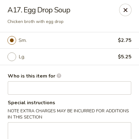
Hunan Palace - Martin
A17. Egg Drop Soup
115 Lovelace Ave Martin, TN 98237
Chicken broth with egg drop
Pick up
Select Time
Sm.
$2.75
Lg.
$5.25
Who is this item for
Special instructions
Hunan Palace - Martin
NOTE EXTRA CHARGES MAY BE INCURRED FOR ADDITIONS
IN THIS SECTION
Opens at 11:00AM
Closed
Store info
Call us