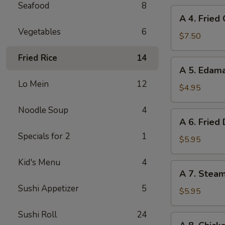
Seafood
8
A
A 4. Fried
4.
Vegetables
6
Fried
$7.50
Chicken
Fried Rice
14
Wings
A
A 5. Eda
(6)
5.
Lo Mein
12
Edamame
$4.95
Noodle Soup
4
A
A 6. Fried
6.
Specials for 2
1
Fried
$5.95
Dumplings
Kid's Menu
4
(8)
A
A 7. Stea
7.
Sushi Appetizer
5
Steamed
$5.95
Dumplings
Sushi Roll
24
(8)
A