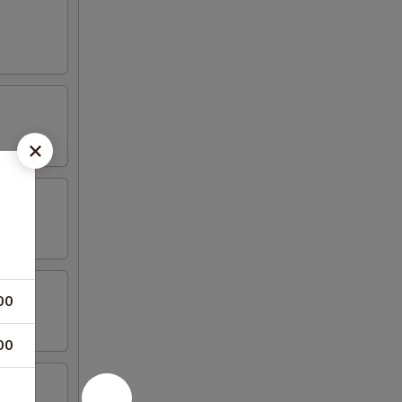
00
00