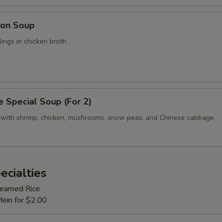
on Soup
ings in chicken broth
 Special Soup (For 2)
 with shrimp, chicken, mushrooms, snow peas, and Chinese cabbage
ecialties
Steamed Rice
Mein for $2.00