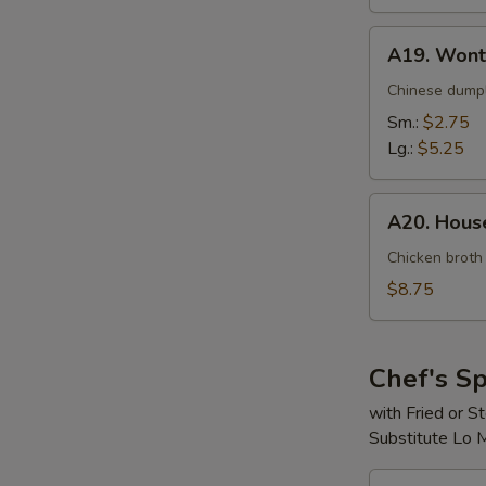
A19.
A19. Wont
Wonton
Soup
Chinese dumpl
Sm.:
$2.75
Lg.:
$5.25
A20.
A20. House
House
Special
Chicken broth
Soup
$8.75
(For
2)
Chef's Sp
with Fried or 
Substitute Lo 
S