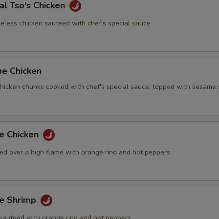
al Tso's Chicken
eless chicken sauteed with chef's special sauce
me Chicken
 chicken chunks cooked with chef's special sauce, topped with sesame
ge Chicken
ed over a high flame with orange rind and hot peppers
ge Shrimp
sauteed with orange rind and hot peppers