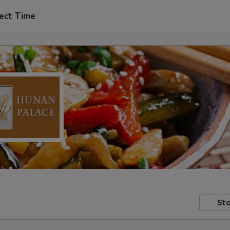
ect Time
Sto