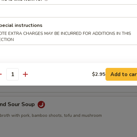
pling, 2pcs crab rangoon, 2pcs butterfly shrimp, 2pcs egg roll
pecial instructions
OTE EXTRA CHARGES MAY BE INCURRED FOR ADDITIONS IN THIS
ECTION
Drop Soup
 with egg drop
Add to car
$2.95
antity
and Sour Soup
 broth with pork, bamboo shoots, tofu and mushroom