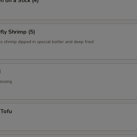
n on a Stick (4)
fly Shrimp (5)
o shrimp dipped in special batter and deep fried
d
essing
 Tofu