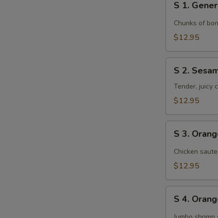
S 1. Gener
1.
General
Chunks of bon
Tso's
$12.95
Chicken
S
S 2. Sesa
2.
Sesame
Tender, juicy
Chicken
$12.95
S
S 3. Oran
3.
Orange
Chicken saute
Chicken
$12.95
S
S 4. Oran
4.
Orange
Jumbo shrimp 