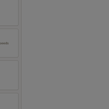
 seeds