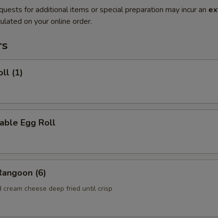
quests for additional items or special preparation may incur an
ex
ulated on your online order.
rs
ll (1)
able Egg Roll
Rangoon (6)
 cream cheese deep fried until crisp