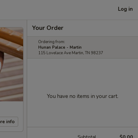
Log in
Your Order
Ordering from:
Hunan Palace - Martin
115 Lovelace Ave Martin, TN 98237
You have no items in your cart.
re info
Subtotal
$0.00