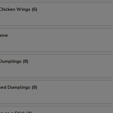
 Chicken Wings (6)
mame
 Dumplings (8)
med Dumplings (8)