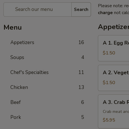
Please note: re
Search
charge
not calc
Appetize
Menu
A
Appetizers
16
A 1. Egg Ro
1.
Egg
$1.50
Soups
4
Roll
(1)
A
Chef's Specialties
11
A 2. Veget
2.
Vegetable
$1.50
Chicken
13
Egg
Roll
A
A 3. Crab 
Beef
6
3.
Crab
Crab meat and
Pork
5
Rangoon
$5.95
(6)