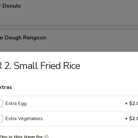
r Donuts
ie Dough Rangoon
 2. Small Fried Rice
h Fries
xtras
d Cheese Cake
Extra Egg
+ $2.
Extra Vegetables
+ $2.
izer Combination
ho is this item for