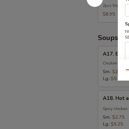
2pcs fried dum
$8.95
S
N
Soups
S
A17.
A17. Egg 
Egg
Drop
Chicken broth
Soup
Sm.:
$2.75
Qu
Lg.:
$5.25
A18.
A18. Hot 
Hot
and
Spicy chicken
Sour
Sm.:
$2.75
Soup
Lg.:
$5.25