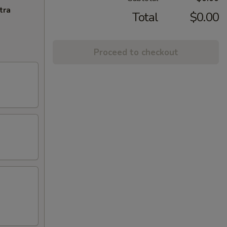
tra
Total
$0.00
Proceed to checkout