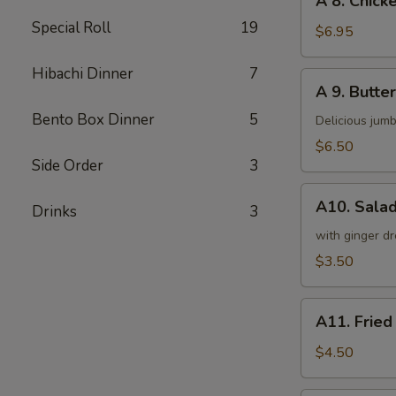
A 8. Chicke
8.
Special Roll
19
Chicken
$6.95
on
a
Hibachi Dinner
7
A
A 9. Butter
Stick
9.
(4)
Bento Box Dinner
5
Butterfly
Delicious jumb
Shrimp
$6.50
(5)
Side Order
3
A10.
A10. Sala
Drinks
3
Salad
with ginger dr
$3.50
A11.
A11. Fried
Fried
Tofu
$4.50