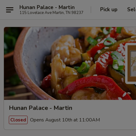
Hunan Palace - Martin
Pick up
Sel
115 Lovelace Ave Martin, TN 98237
Hunan Palace - Martin
Opens August 10th at 11:00AM
Closed