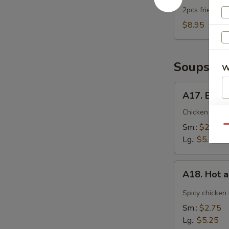
2pcs fried dum
$8.95
Soups
W
A17.
A17. Egg 
Egg
S
Drop
Chicken broth
Soup
N
Sm.:
$2.75
Qu
S
Lg.:
$5.25
A18.
A18. Hot 
Hot
and
Spicy chicken
Sour
Sm.:
$2.75
Soup
Lg.:
$5.25