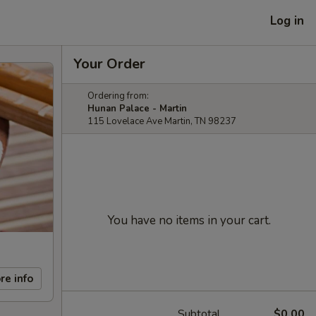
Log in
Your Order
Ordering from:
Hunan Palace - Martin
115 Lovelace Ave Martin, TN 98237
You have no items in your cart.
re info
Subtotal
$0.00