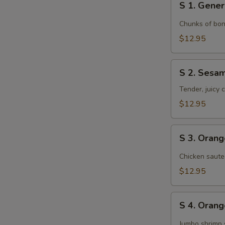
S 1. Gener
1.
General
Chunks of bon
Tso's
$12.95
Chicken
S
S 2. Sesa
2.
Sesame
Tender, juicy
Chicken
$12.95
S
S 3. Oran
3.
Orange
Chicken saute
Chicken
$12.95
S
S 4. Oran
4.
Orange
Jumbo shrimp 