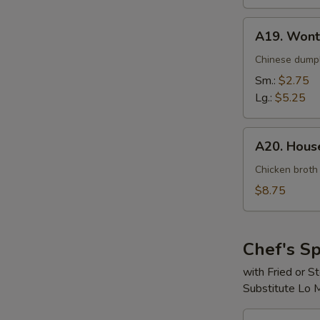
A19.
A19. Wont
Wonton
Soup
Chinese dumpl
Sm.:
$2.75
Lg.:
$5.25
A20.
A20. House
House
Special
Chicken broth
Soup
$8.75
(For
2)
Chef's Sp
with Fried or 
Substitute Lo 
S