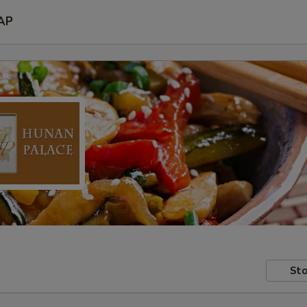
AP
Sto