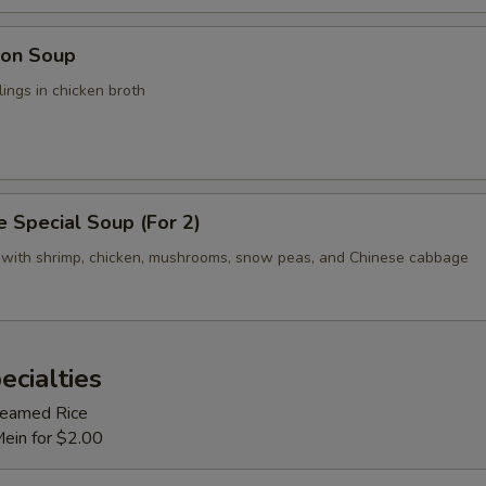
on Soup
ings in chicken broth
 Special Soup (For 2)
 with shrimp, chicken, mushrooms, snow peas, and Chinese cabbage
ecialties
Steamed Rice
Mein for $2.00