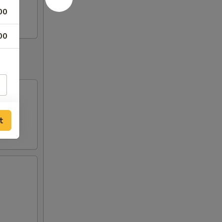
00
00
t