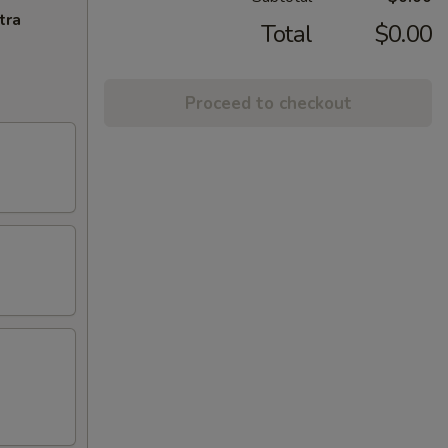
tra
Total
$0.00
Proceed to checkout