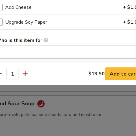
pling, 2pcs crab rangoon, 2pcs butterfly shrimp, 2pcs egg roll
Add Cheese
+ $1.
Upgrade Soy Paper
+ $1.
ho is this item for
Drop Soup
pecial instructions
 with egg drop
Add to car
$13.50
OTE EXTRA CHARGES MAY BE INCURRED FOR ADDITIONS IN THIS
antity
ECTION
and Sour Soup
 broth with pork, bamboo shoots, tofu and mushroom