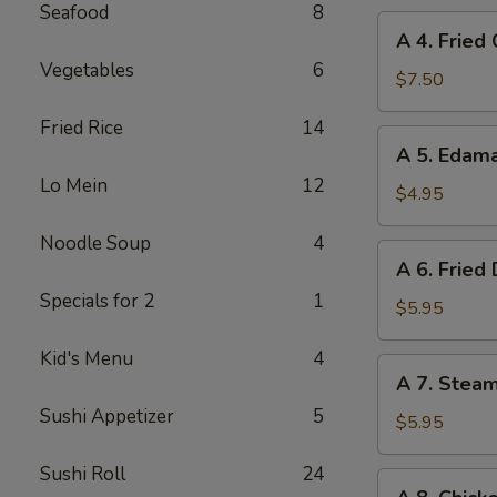
Seafood
8
A
A 4. Fried
4.
Vegetables
6
Fried
$7.50
Chicken
Fried Rice
14
Wings
A
A 5. Eda
(6)
5.
Lo Mein
12
Edamame
$4.95
Noodle Soup
4
A
A 6. Fried
6.
Specials for 2
1
Fried
$5.95
Dumplings
Kid's Menu
4
(8)
A
A 7. Stea
7.
Sushi Appetizer
5
Steamed
$5.95
Dumplings
Sushi Roll
24
(8)
A