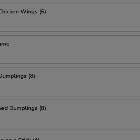
 Chicken Wings (6)
mame
 Dumplings (8)
med Dumplings (8)