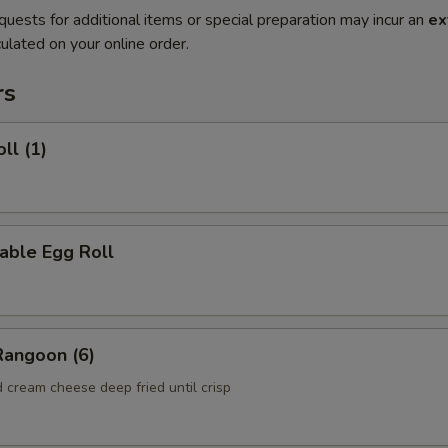
quests for additional items or special preparation may incur an
ex
ulated on your online order.
rs
ll (1)
able Egg Roll
Rangoon (6)
 cream cheese deep fried until crisp