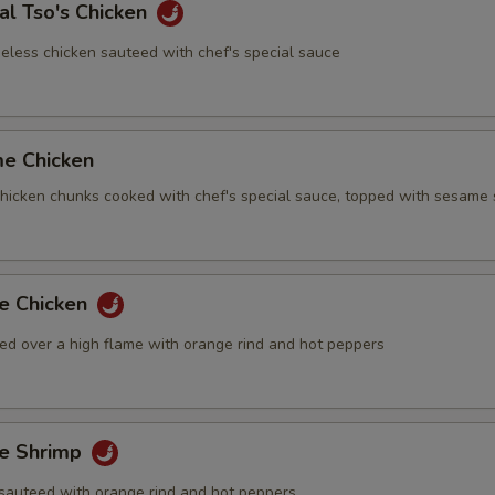
al Tso's Chicken
eless chicken sauteed with chef's special sauce
me Chicken
 chicken chunks cooked with chef's special sauce, topped with sesame
ge Chicken
ed over a high flame with orange rind and hot peppers
ge Shrimp
sauteed with orange rind and hot peppers