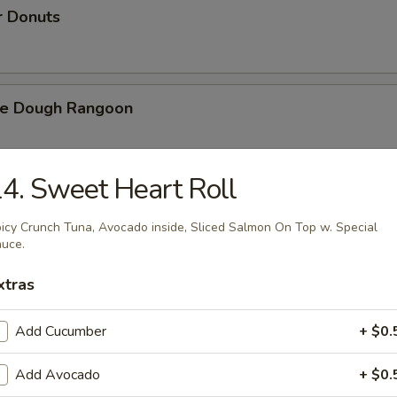
r Donuts
ie Dough Rangoon
4. Sweet Heart Roll
h Fries
icy Crunch Tuna, Avocado inside, Sliced Salmon On Top w. Special
uce.
xtras
d Cheese Cake
Add Cucumber
+ $0.
Add Avocado
+ $0.
izer Combination