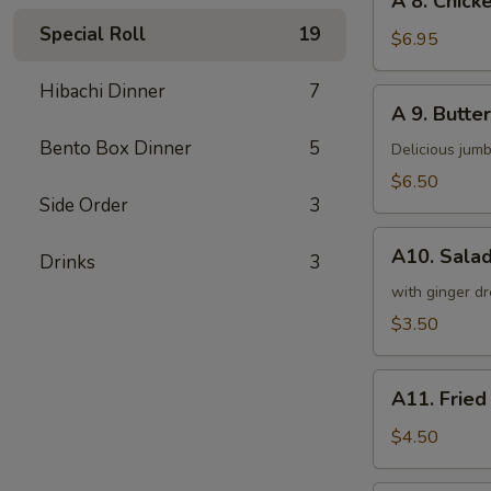
A 8. Chicke
8.
Special Roll
19
Chicken
$6.95
on
a
Hibachi Dinner
7
A
A 9. Butter
Stick
9.
(4)
Bento Box Dinner
5
Butterfly
Delicious jumb
Shrimp
$6.50
(5)
Side Order
3
A10.
A10. Sala
Drinks
3
Salad
with ginger dr
$3.50
A11.
A11. Fried
Fried
Tofu
$4.50