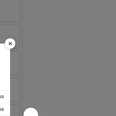
50
50