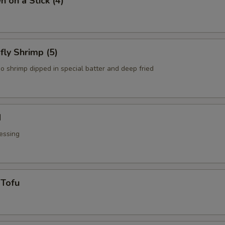
n on a Stick (4)
fly Shrimp (5)
o shrimp dipped in special batter and deep fried
d
essing
 Tofu