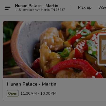
Hunan Palace - Martin
Pick up
AS
115 Lovelace Ave Martin, TN 98237
Hunan Palace - Martin
11:00AM - 10:00PM
Open