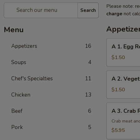
Please note: re
Search
charge
not calc
Appetize
Menu
A
Appetizers
16
A 1. Egg Ro
1.
Egg
$1.50
Soups
4
Roll
(1)
A
Chef's Specialties
11
A 2. Veget
2.
Vegetable
$1.50
Chicken
13
Egg
Roll
A
A 3. Crab 
Beef
6
3.
Crab
Crab meat and
Pork
5
Rangoon
$5.95
(6)