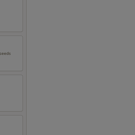
 seeds