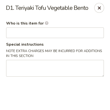
Hunan Palace - Martin
D1. Teriyaki Tofu Vegetable Bento
115 Lovelace Ave Martin, TN 98237
Who is this item for
Pick up
Select Time
Special instructions
NOTE EXTRA CHARGES MAY BE INCURRED FOR ADDITIONS
IN THIS SECTION
Hunan Palace - Martin
Opens Friday at 11:00AM
Closed
Store info
Call us