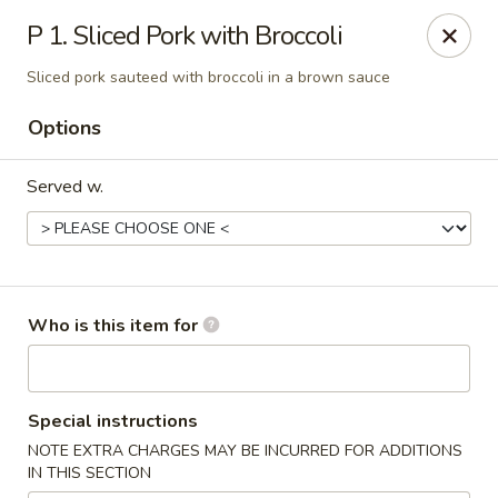
Hunan Palace - Martin
P 1. Sliced Pork with Broccoli
115 Lovelace Ave Martin, TN 98237
Sliced pork sauteed with broccoli in a brown sauce
Pick up
ASAP
Options
Served w.
Who is this item for
Hunan Palace - Martin
Special instructions
11:00AM - 10:00PM
Open
NOTE EXTRA CHARGES MAY BE INCURRED FOR ADDITIONS
IN THIS SECTION
Store info
Call us