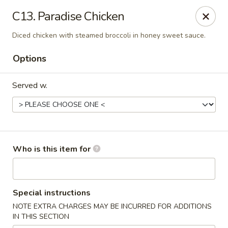
Hunan Palace - Martin
C13. Paradise Chicken
115 Lovelace Ave Martin, TN 98237
Diced chicken with steamed broccoli in honey sweet sauce.
Pick up
Select Time
Options
Served w.
Who is this item for
Hunan Palace - Martin
Special instructions
Opens at 11:00AM
Closed
NOTE EXTRA CHARGES MAY BE INCURRED FOR ADDITIONS
IN THIS SECTION
Store info
Call us