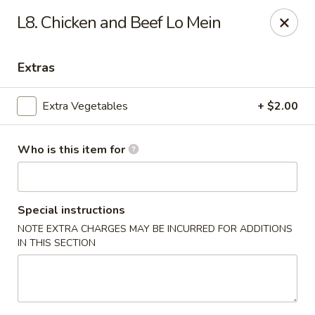
Hunan Palace - Martin
L8. Chicken and Beef Lo Mein
115 Lovelace Ave Martin, TN 98237
Extras
Pick up
Select Time
Extra Vegetables
+ $2.00
Who is this item for
Special instructions
NOTE EXTRA CHARGES MAY BE INCURRED FOR ADDITIONS
IN THIS SECTION
Hunan Palace - Martin
Opens at 11:00AM
Closed
Store info
Call us