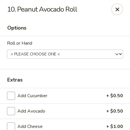
Hunan Palace - Martin
10. Peanut Avocado Roll
115 Lovelace Ave Martin, TN 98237
Options
Pick up
Select Time
Roll or Hand
Extras
Add Cucumber
+ $0.50
Hunan Palace - Martin
Add Avocado
+ $0.50
Opens at 11:00AM
Closed
Store info
Call us
Add Cheese
+ $1.00