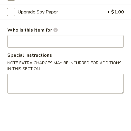
Sushi Roll
Upgrade Soy Paper
+ $1.00
Please note: requests for additional items or special
Who is this item for
preparation may incur an
extra charge
not calculated on your
online order.
Appetizers
Special instructions
NOTE EXTRA CHARGES MAY BE INCURRED FOR ADDITIONS
A
IN THIS SECTION
A 1. Egg Roll (1)
1.
Egg
$1.50
Roll
(1)
A
A 2. Vegetable Egg Roll
2.
Vegetable
$1.50
Egg
Roll
A
A 3. Crab Rangoon (6)