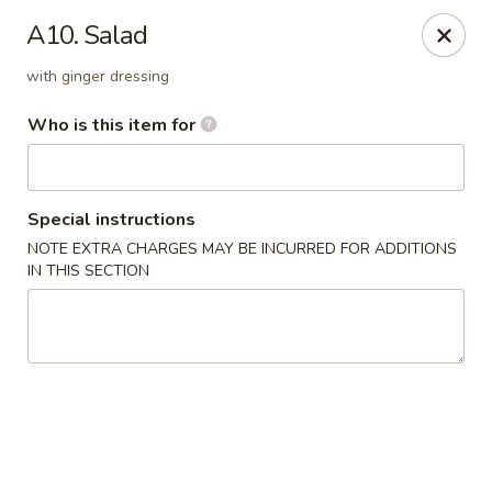
Hunan Palace - Martin
A10. Salad
115 Lovelace Ave Martin, TN 98237
with ginger dressing
Pick up
Select Time
Who is this item for
Special instructions
NOTE EXTRA CHARGES MAY BE INCURRED FOR ADDITIONS
IN THIS SECTION
Hunan Palace - Martin
Opens at 11:00AM
Closed
Store info
Call us