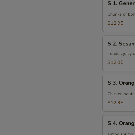
S 1. Gener
1.
General
Chunks of bon
Tso's
$12.95
Chicken
S
S 2. Sesa
2.
Sesame
Tender, juicy
Chicken
$12.95
S
S 3. Oran
3.
Orange
Chicken saute
Chicken
$12.95
S
S 4. Oran
4.
Orange
Jumbo shrimp 