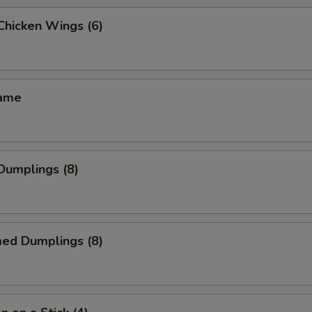
 Chicken Wings (6)
mame
 Dumplings (8)
med Dumplings (8)