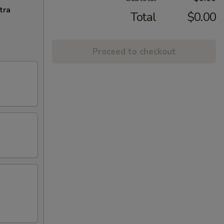
tra
Total
$0.00
Proceed to checkout