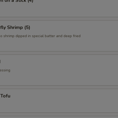
n on a Stick (4)
fly Shrimp (5)
o shrimp dipped in special batter and deep fried
d
essing
 Tofu