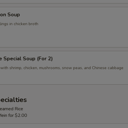
on Soup
ings in chicken broth
 Special Soup (For 2)
 with shrimp, chicken, mushrooms, snow peas, and Chinese cabbage
ecialties
Steamed Rice
Mein for $2.00