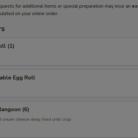
quests for additional items or special preparation may incur an
ex
ulated on your online order.
rs
ll (1)
able Egg Roll
Rangoon (6)
 cream cheese deep fried until crisp