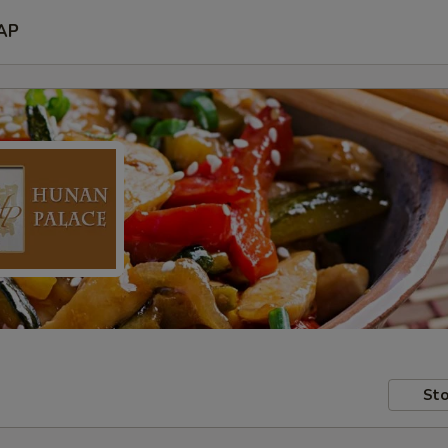
AP
Sto