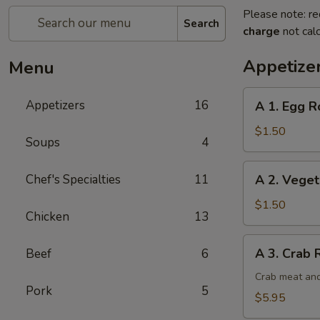
Please note: re
Search
charge
not calc
Appetize
Menu
A
Appetizers
16
A 1. Egg Ro
1.
Egg
$1.50
Soups
4
Roll
(1)
A
Chef's Specialties
11
A 2. Veget
2.
Vegetable
$1.50
Chicken
13
Egg
Roll
A
A 3. Crab 
Beef
6
3.
Crab
Crab meat and
Pork
5
Rangoon
$5.95
(6)