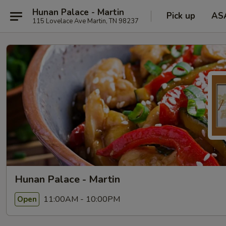
Hunan Palace - Martin
Pick up
AS
115 Lovelace Ave Martin, TN 98237
Hunan Palace - Martin
11:00AM - 10:00PM
Open