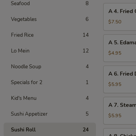
Seafood
8
A
A 4. Fried
4.
Vegetables
6
Fried
$7.50
Chicken
Fried Rice
14
Wings
A
A 5. Eda
(6)
5.
Lo Mein
12
Edamame
$4.95
Noodle Soup
4
A
A 6. Fried
6.
Specials for 2
1
Fried
$5.95
Dumplings
Kid's Menu
4
(8)
A
A 7. Stea
7.
Sushi Appetizer
5
Steamed
$5.95
Dumplings
Sushi Roll
24
(8)
A