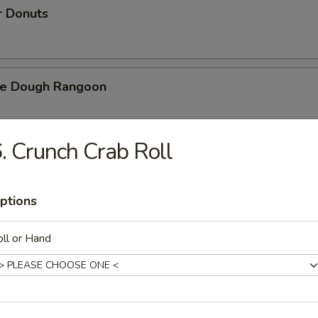
r Donuts
ie Dough Rangoon
. Crunch Crab Roll
h Fries
ptions
d Cheese Cake
ll or Hand
izer Combination