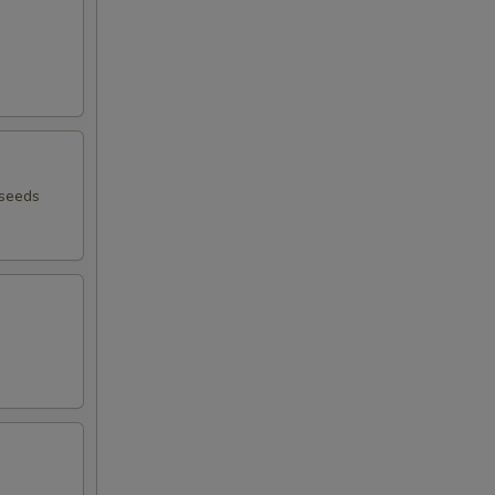
 seeds