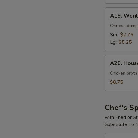
A19.
A19. Wont
Wonton
Soup
Chinese dumpl
Sm.:
$2.75
Lg.:
$5.25
A20.
A20. House
House
Special
Chicken broth
Soup
$8.75
(For
2)
Chef's Sp
with Fried or 
Substitute Lo 
S