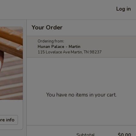
Log in
Your Order
Ordering from:
Hunan Palace - Martin
115 Lovelace Ave Martin, TN 98237
You have no items in your cart.
re info
Subtotal
$0.00