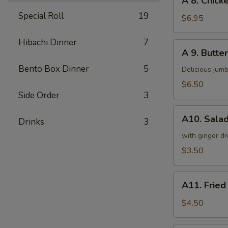
A 8. Chicke
8.
Special Roll
19
Chicken
$6.95
on
a
Hibachi Dinner
7
A
A 9. Butter
Stick
9.
(4)
Bento Box Dinner
5
Butterfly
Delicious jumb
Shrimp
$6.50
(5)
Side Order
3
A10.
A10. Sala
Drinks
3
Salad
with ginger dr
$3.50
A11.
A11. Fried
Fried
Tofu
$4.50