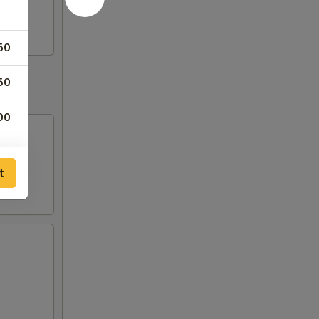
50
50
00
00
t