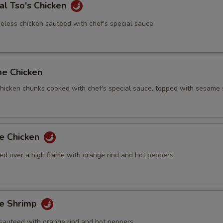
al Tso's Chicken
eless chicken sauteed with chef's special sauce
me Chicken
 chicken chunks cooked with chef's special sauce, topped with sesame
ge Chicken
ed over a high flame with orange rind and hot peppers
ge Shrimp
sauteed with orange rind and hot peppers