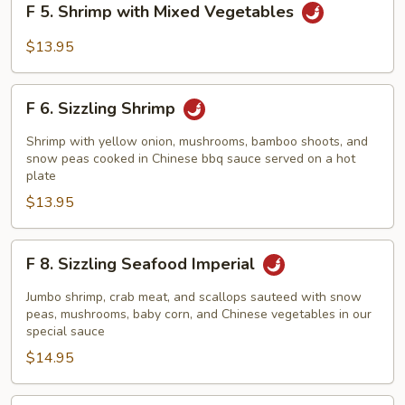
F 5. Shrimp with Mixed Vegetables
5.
Shrimp
$13.95
with
Mixed
F
Vegetables
F 6. Sizzling Shrimp
6.
Sizzling
Shrimp with yellow onion, mushrooms, bamboo shoots, and
Shrimp
snow peas cooked in Chinese bbq sauce served on a hot
plate
$13.95
F
F 8. Sizzling Seafood Imperial
8.
Sizzling
Jumbo shrimp, crab meat, and scallops sauteed with snow
Seafood
peas, mushrooms, baby corn, and Chinese vegetables in our
special sauce
Imperial
$14.95