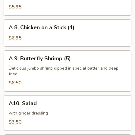
Steamed
$5.95
Dumplings
(8)
A
A 8. Chicken on a Stick (4)
8.
Chicken
$6.95
on
a
A
A 9. Butterfly Shrimp (5)
Stick
9.
(4)
Butterfly
Delicious jumbo shrimp dipped in special batter and deep
fried
Shrimp
(5)
$6.50
A10.
A10. Salad
Salad
with ginger dressing
$3.50