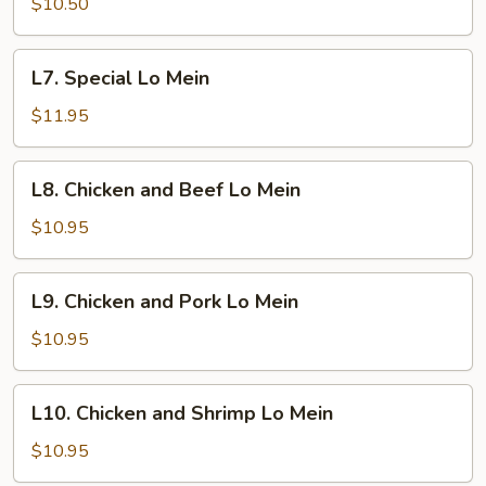
Lo
$10.50
Mein
L7.
L7. Special Lo Mein
Special
Lo
$11.95
Mein
L8.
L8. Chicken and Beef Lo Mein
Chicken
and
$10.95
Beef
Lo
L9.
L9. Chicken and Pork Lo Mein
Mein
Chicken
and
$10.95
Pork
Lo
L10.
L10. Chicken and Shrimp Lo Mein
Mein
Chicken
and
$10.95
Shrimp