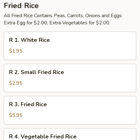
Fried Rice
All Fried Rice Contains Peas, Carrots, Onions and Eggs
Extra Egg for $2.00, Extra Vegetables for $2.00
R
R 1. White Rice
1.
White
$1.95
Rice
R
R 2. Small Fried Rice
2.
Small
$2.95
Fried
Rice
R
R 3. Fried Rice
3.
Fried
$5.95
Rice
R
R 4. Vegetable Fried Rice
4.