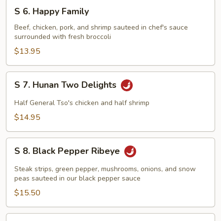
S
S 6. Happy Family
6.
Happy
Beef, chicken, pork, and shrimp sauteed in chef's sauce
surrounded with fresh broccoli
Family
$13.95
S
S 7. Hunan Two Delights
7.
Hunan
Half General Tso's chicken and half shrimp
Two
$14.95
Delights
S
S 8. Black Pepper Ribeye
8.
Black
Steak strips, green pepper, mushrooms, onions, and snow
Pepper
peas sauteed in our black pepper sauce
Ribeye
$15.50
S9.