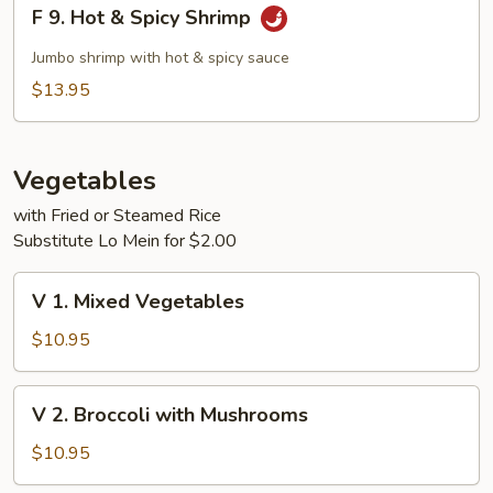
F
F 9. Hot & Spicy Shrimp
9.
Hot
Jumbo shrimp with hot & spicy sauce
&
$13.95
Spicy
Shrimp
Vegetables
with Fried or Steamed Rice
Substitute Lo Mein for $2.00
V
V 1. Mixed Vegetables
1.
Mixed
$10.95
Vegetables
V
V 2. Broccoli with Mushrooms
2.
Broccoli
$10.95
with