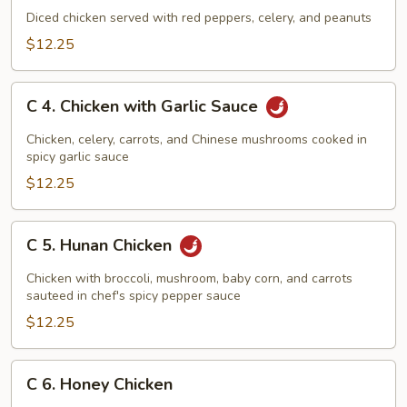
Kung
Diced chicken served with red peppers, celery, and peanuts
Pao
$12.25
Chicken
C
C 4. Chicken with Garlic Sauce
4.
Chicken
Chicken, celery, carrots, and Chinese mushrooms cooked in
with
spicy garlic sauce
Garlic
$12.25
Sauce
C
C 5. Hunan Chicken
5.
Hunan
Chicken with broccoli, mushroom, baby corn, and carrots
Chicken
sauteed in chef's spicy pepper sauce
$12.25
C
C 6. Honey Chicken
6.