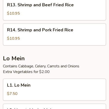
R13.
R13. Shrimp and Beef Fried Rice
Rice
Shrimp
and
$10.95
Beef
Fried
R14.
R14. Shrimp and Pork Fried Rice
Rice
Shrimp
and
$10.95
Pork
Fried
Rice
Lo Mein
Contains Cabbage, Celery, Carrots and Onions
Extra Vegetables for $2.00
L1.
L1. Lo Mein
Lo
Mein
$7.50
L2.