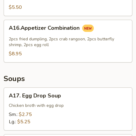
Cheese
$5.50
Cake
A16.Appetizer
A16.Appetizer Combination
Combination
2pcs fried dumpling, 2pcs crab rangoon, 2pcs butterfly
shrimp, 2pcs egg roll
$8.95
Soups
A17.
A17. Egg Drop Soup
Egg
Drop
Chicken broth with egg drop
Soup
Sm.:
$2.75
Lg.:
$5.25