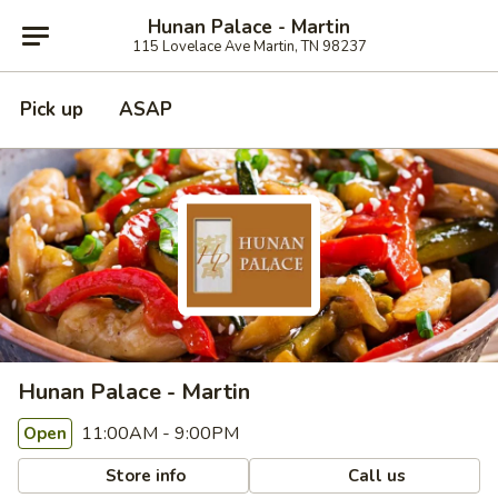
Hunan Palace - Martin
115 Lovelace Ave Martin, TN 98237
Pick up
ASAP
Hunan Palace - Martin
11:00AM - 9:00PM
Open
Store info
Call us