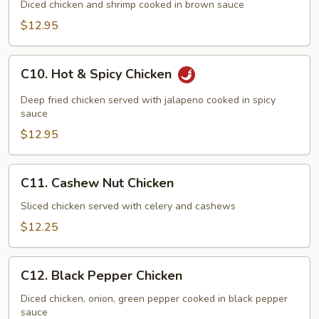
Delicacies
Diced chicken and shrimp cooked in brown sauce
$12.95
C10.
C10. Hot & Spicy Chicken
Hot
&
Deep fried chicken served with jalapeno cooked in spicy
Spicy
sauce
Chicken
$12.95
C11.
C11. Cashew Nut Chicken
Cashew
Nut
Sliced chicken served with celery and cashews
Chicken
$12.25
C12.
C12. Black Pepper Chicken
Black
Pepper
Diced chicken, onion, green pepper cooked in black pepper
sauce
Chicken