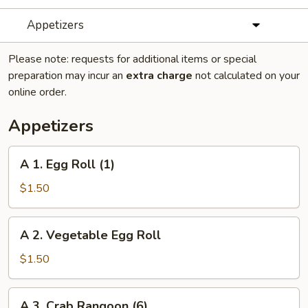
Appetizers
Please note: requests for additional items or special
preparation may incur an
extra charge
not calculated on your
online order.
Appetizers
A
A 1. Egg Roll (1)
1.
Egg
$1.50
Roll
(1)
A
A 2. Vegetable Egg Roll
2.
Vegetable
$1.50
Egg
Roll
A
A 3. Crab Rangoon (6)