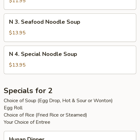
Beef
$11.95
Noodle
Soup
N
N 3. Seafood Noodle Soup
3.
Seafood
$13.95
Noodle
Soup
N
N 4. Special Noodle Soup
4.
Special
$13.95
Noodle
Soup
Specials for 2
Choice of Soup (Egg Drop, Hot & Sour or Wonton)
Egg Roll
Choice of Rice (Fried Rice or Steamed)
Your Choice of Entree
Hunan
Hunan Dinner