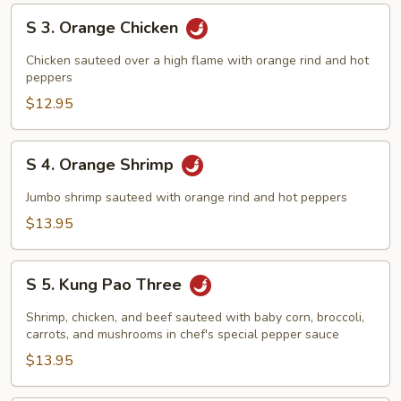
S
S 3. Orange Chicken
3.
Orange
Chicken sauteed over a high flame with orange rind and hot
Chicken
peppers
$12.95
S
S 4. Orange Shrimp
4.
Orange
Jumbo shrimp sauteed with orange rind and hot peppers
Shrimp
$13.95
S
S 5. Kung Pao Three
5.
Kung
Shrimp, chicken, and beef sauteed with baby corn, broccoli,
Pao
carrots, and mushrooms in chef's special pepper sauce
Three
$13.95