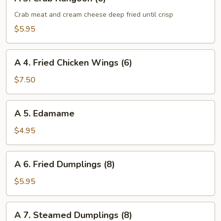
3.
Crab
Crab meat and cream cheese deep fried until crisp
Rangoon
$5.95
(6)
A
A 4. Fried Chicken Wings (6)
4.
Fried
$7.50
Chicken
Wings
A
A 5. Edamame
(6)
5.
Edamame
$4.95
A
A 6. Fried Dumplings (8)
6.
Fried
$5.95
Dumplings
(8)
A
A 7. Steamed Dumplings (8)
7.