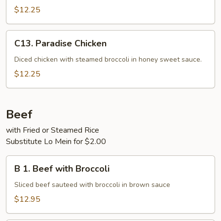
$12.25
C13.
C13. Paradise Chicken
Paradise
Chicken
Diced chicken with steamed broccoli in honey sweet sauce.
$12.25
Beef
with Fried or Steamed Rice
Substitute Lo Mein for $2.00
B
B 1. Beef with Broccoli
1.
Beef
Sliced beef sauteed with broccoli in brown sauce
with
$12.95
Broccoli