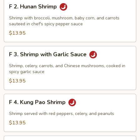
F
F 2. Hunan Shrimp
2.
Hunan
Shrimp with broccoli, mushroom, baby corn, and carrots
Shrimp
sauteed in chef's spicy pepper sauce
$13.95
F
F 3. Shrimp with Garlic Sauce
3.
Shrimp
Shrimp, celery, carrots, and Chinese mushrooms, cooked in
with
spicy garlic sauce
Garlic
$13.95
Sauce
F
F 4. Kung Pao Shrimp
4.
Kung
Shrimp served with red peppers, celery, and peanuts
Pao
$13.95
Shrimp
F