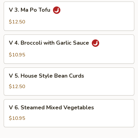
Mushrooms
V
V 3. Ma Po Tofu
3.
Ma
$12.50
Po
Tofu
V
V 4. Broccoli with Garlic Sauce
4.
Broccoli
$10.95
with
Garlic
V
Sauce
V 5. House Style Bean Curds
5.
House
$12.50
Style
Bean
V
V 6. Steamed Mixed Vegetables
Curds
6.
Steamed
$10.95
Mixed
Vegetables