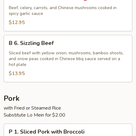
Beef
Beef, celery, carrots, and Chinese mushrooms cooked in
with
spicy garlic sauce
Garlic
$12.95
Sauce
B
B 6. Sizzling Beef
6.
Sizzling
Sliced beef with yellow onion, mushrooms, bamboo shoots,
and snow peas cooked in Chinese bbq sauce served on a
Beef
hot plate
$13.95
Pork
with Fried or Steamed Rice
Substitute Lo Mein for $2.00
P
P 1. Sliced Pork with Broccoli
1.