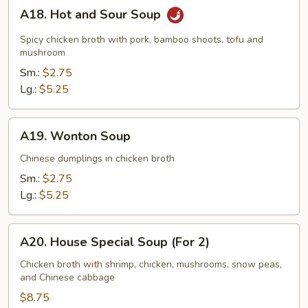
A18.
A18. Hot and Sour Soup
Hot
and
Spicy chicken broth with pork, bamboo shoots, tofu and
Sour
mushroom
Soup
Sm.:
$2.75
Lg.:
$5.25
A19.
A19. Wonton Soup
Wonton
Soup
Chinese dumplings in chicken broth
Sm.:
$2.75
Lg.:
$5.25
A20.
A20. House Special Soup (For 2)
House
Special
Chicken broth with shrimp, chicken, mushrooms, snow peas,
and Chinese cabbage
Soup
(For
$8.75