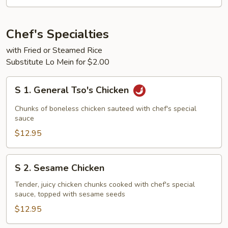
2)
Chef's Specialties
with Fried or Steamed Rice
Substitute Lo Mein for $2.00
S
S 1. General Tso's Chicken
1.
General
Chunks of boneless chicken sauteed with chef's special
Tso's
sauce
Chicken
$12.95
S
S 2. Sesame Chicken
2.
Sesame
Tender, juicy chicken chunks cooked with chef's special
sauce, topped with sesame seeds
Chicken
$12.95