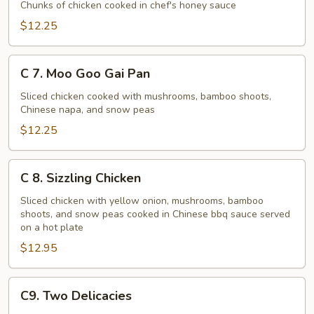
Honey
Chunks of chicken cooked in chef's honey sauce
Chicken
$12.25
C
C 7. Moo Goo Gai Pan
7.
Moo
Sliced chicken cooked with mushrooms, bamboo shoots,
Chinese napa, and snow peas
Goo
Gai
$12.25
Pan
C
C 8. Sizzling Chicken
8.
Sizzling
Sliced chicken with yellow onion, mushrooms, bamboo
shoots, and snow peas cooked in Chinese bbq sauce served
Chicken
on a hot plate
$12.95
C9.
C9. Two Delicacies
Two