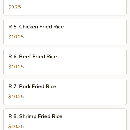
Vegetable
$9.25
Fried
Rice
R
R 5. Chicken Fried Rice
5.
Chicken
$10.25
Fried
Rice
R
R 6. Beef Fried Rice
6.
Beef
$10.25
Fried
Rice
R
R 7. Pork Fried Rice
7.
Pork
$10.25
Fried
Rice
R
R 8. Shrimp Fried Rice
8.
Shrimp
$10.25