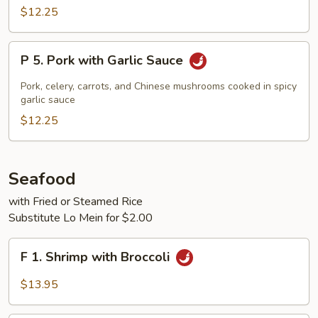
Cooked
$12.25
Pork
P
P 5. Pork with Garlic Sauce
5.
Pork
Pork, celery, carrots, and Chinese mushrooms cooked in spicy
with
garlic sauce
Garlic
$12.25
Sauce
Seafood
with Fried or Steamed Rice
Substitute Lo Mein for $2.00
F
F 1. Shrimp with Broccoli
1.
Shrimp
$13.95
with
Broccoli