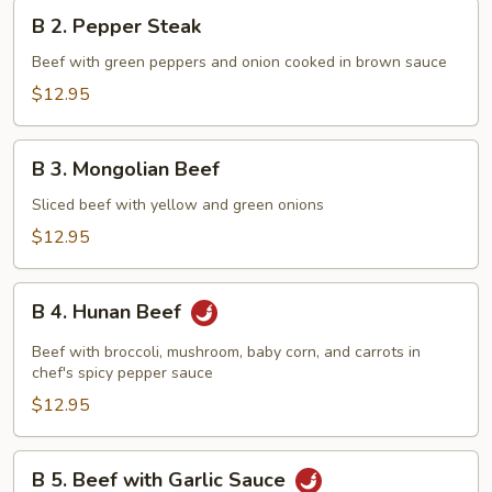
B
B 2. Pepper Steak
2.
Pepper
Beef with green peppers and onion cooked in brown sauce
Steak
$12.95
B
B 3. Mongolian Beef
3.
Mongolian
Sliced beef with yellow and green onions
Beef
$12.95
B
B 4. Hunan Beef
4.
Hunan
Beef with broccoli, mushroom, baby corn, and carrots in
Beef
chef's spicy pepper sauce
$12.95
B
B 5. Beef with Garlic Sauce
5.