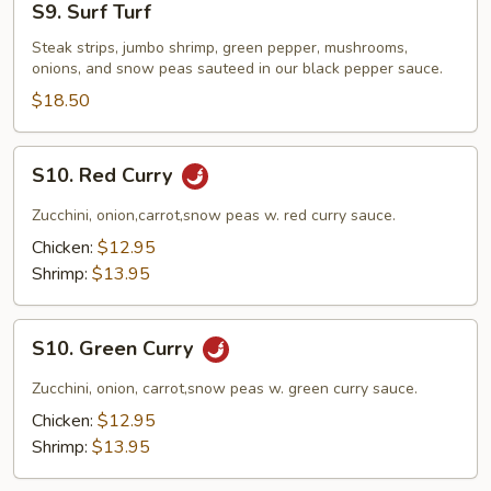
S9. Surf Turf
Surf
Turf
Steak strips, jumbo shrimp, green pepper, mushrooms,
onions, and snow peas sauteed in our black pepper sauce.
$18.50
S10.
S10. Red Curry
Red
Curry
Zucchini, onion,carrot,snow peas w. red curry sauce.
Chicken:
$12.95
Shrimp:
$13.95
S10.
S10. Green Curry
Green
Curry
Zucchini, onion, carrot,snow peas w. green curry sauce.
Chicken:
$12.95
Shrimp:
$13.95