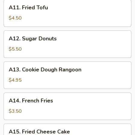
A11.
A11. Fried Tofu
Fried
Tofu
$4.50
A12.
A12. Sugar Donuts
Sugar
Donuts
$5.50
A13.
A13. Cookie Dough Rangoon
Cookie
Dough
$4.95
Rangoon
A14.
A14. French Fries
French
Fries
$3.50
A15.
A15. Fried Cheese Cake
Fried