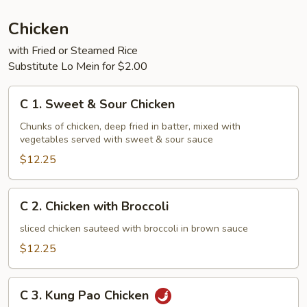
Chicken
with Fried or Steamed Rice
Substitute Lo Mein for $2.00
C
C 1. Sweet & Sour Chicken
1.
Sweet
Chunks of chicken, deep fried in batter, mixed with
vegetables served with sweet & sour sauce
&
Sour
$12.25
Chicken
C
C 2. Chicken with Broccoli
2.
Chicken
sliced chicken sauteed with broccoli in brown sauce
with
$12.25
Broccoli
C
C 3. Kung Pao Chicken
3.