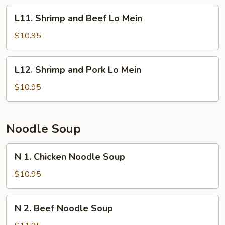
Lo
L11.
L11. Shrimp and Beef Lo Mein
Mein
Shrimp
and
$10.95
Beef
Lo
L12.
L12. Shrimp and Pork Lo Mein
Mein
Shrimp
and
$10.95
Pork
Lo
Mein
Noodle Soup
N
N 1. Chicken Noodle Soup
1.
Chicken
$10.95
Noodle
Soup
N
N 2. Beef Noodle Soup
2.