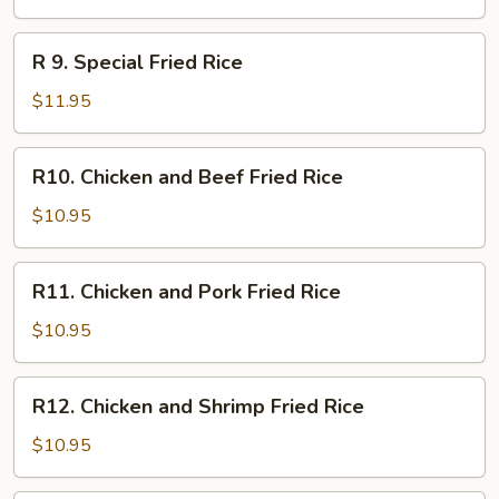
Fried
Rice
R
R 9. Special Fried Rice
9.
Special
$11.95
Fried
Rice
R10.
R10. Chicken and Beef Fried Rice
Chicken
and
$10.95
Beef
Fried
R11.
R11. Chicken and Pork Fried Rice
Rice
Chicken
and
$10.95
Pork
Fried
R12.
R12. Chicken and Shrimp Fried Rice
Rice
Chicken
and
$10.95
Shrimp
Fried