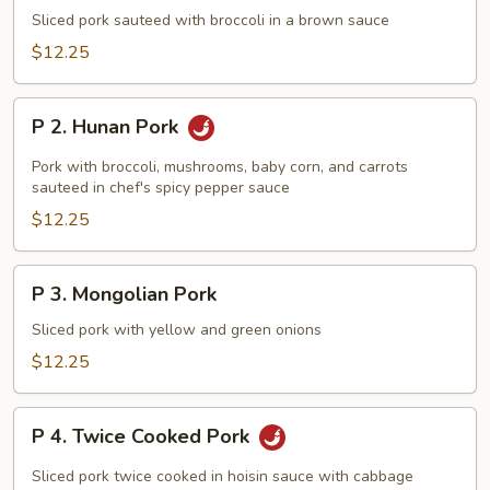
Sliced
Sliced pork sauteed with broccoli in a brown sauce
Pork
$12.25
with
Broccoli
P
P 2. Hunan Pork
2.
Hunan
Pork with broccoli, mushrooms, baby corn, and carrots
Pork
sauteed in chef's spicy pepper sauce
$12.25
P
P 3. Mongolian Pork
3.
Mongolian
Sliced pork with yellow and green onions
Pork
$12.25
P
P 4. Twice Cooked Pork
4.
Twice
Sliced pork twice cooked in hoisin sauce with cabbage