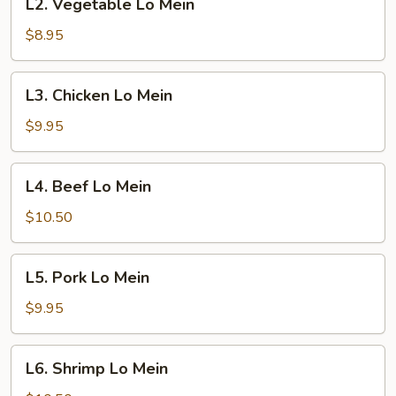
L2. Vegetable Lo Mein
Vegetable
Lo
$8.95
Mein
L3.
L3. Chicken Lo Mein
Chicken
Lo
$9.95
Mein
L4.
L4. Beef Lo Mein
Beef
Lo
$10.50
Mein
L5.
L5. Pork Lo Mein
Pork
Lo
$9.95
Mein
L6.
L6. Shrimp Lo Mein
Shrimp