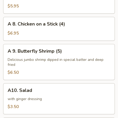
Steamed
$5.95
Dumplings
(8)
A
A 8. Chicken on a Stick (4)
8.
Chicken
$6.95
on
a
A
A 9. Butterfly Shrimp (5)
Stick
9.
(4)
Butterfly
Delicious jumbo shrimp dipped in special batter and deep
fried
Shrimp
(5)
$6.50
A10.
A10. Salad
Salad
with ginger dressing
$3.50