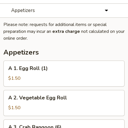
Appetizers
Please note: requests for additional items or special
preparation may incur an
extra charge
not calculated on your
online order.
Appetizers
A
A 1. Egg Roll (1)
1.
Egg
$1.50
Roll
(1)
A
A 2. Vegetable Egg Roll
2.
Vegetable
$1.50
Egg
Roll
A
A 3. Crab Rangoon (6)