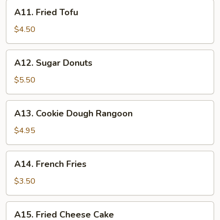
A11.
A11. Fried Tofu
Fried
Tofu
$4.50
A12.
A12. Sugar Donuts
Sugar
Donuts
$5.50
A13.
A13. Cookie Dough Rangoon
Cookie
Dough
$4.95
Rangoon
A14.
A14. French Fries
French
Fries
$3.50
A15.
A15. Fried Cheese Cake
Fried