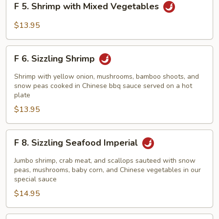
F 5. Shrimp with Mixed Vegetables
5.
Shrimp
$13.95
with
Mixed
F
Vegetables
F 6. Sizzling Shrimp
6.
Sizzling
Shrimp with yellow onion, mushrooms, bamboo shoots, and
Shrimp
snow peas cooked in Chinese bbq sauce served on a hot
plate
$13.95
F
F 8. Sizzling Seafood Imperial
8.
Sizzling
Jumbo shrimp, crab meat, and scallops sauteed with snow
Seafood
peas, mushrooms, baby corn, and Chinese vegetables in our
special sauce
Imperial
$14.95