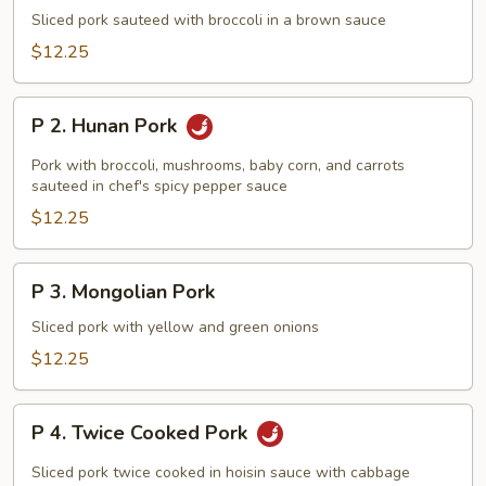
Sliced
Sliced pork sauteed with broccoli in a brown sauce
Pork
$12.25
with
Broccoli
P
P 2. Hunan Pork
2.
Hunan
Pork with broccoli, mushrooms, baby corn, and carrots
Pork
sauteed in chef's spicy pepper sauce
$12.25
P
P 3. Mongolian Pork
3.
Mongolian
Sliced pork with yellow and green onions
Pork
$12.25
P
P 4. Twice Cooked Pork
4.
Twice
Sliced pork twice cooked in hoisin sauce with cabbage