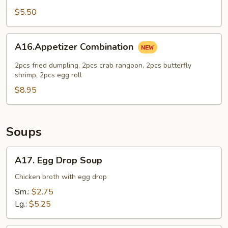
Cheese
$5.50
Cake
A16.Appetizer
A16.Appetizer Combination
Combination
2pcs fried dumpling, 2pcs crab rangoon, 2pcs butterfly
shrimp, 2pcs egg roll
$8.95
Soups
A17.
A17. Egg Drop Soup
Egg
Drop
Chicken broth with egg drop
Soup
Sm.:
$2.75
Lg.:
$5.25