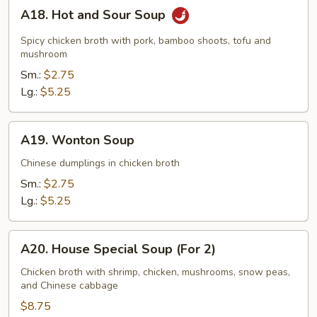
A18.
A18. Hot and Sour Soup
Hot
and
Spicy chicken broth with pork, bamboo shoots, tofu and
Sour
mushroom
Soup
Sm.:
$2.75
Lg.:
$5.25
A19.
A19. Wonton Soup
Wonton
Soup
Chinese dumplings in chicken broth
Sm.:
$2.75
Lg.:
$5.25
A20.
A20. House Special Soup (For 2)
House
Special
Chicken broth with shrimp, chicken, mushrooms, snow peas,
and Chinese cabbage
Soup
(For
$8.75