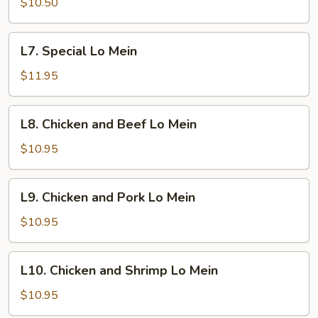
Lo
$10.50
Mein
L7.
L7. Special Lo Mein
Special
Lo
$11.95
Mein
L8.
L8. Chicken and Beef Lo Mein
Chicken
and
$10.95
Beef
Lo
L9.
L9. Chicken and Pork Lo Mein
Mein
Chicken
and
$10.95
Pork
Lo
L10.
L10. Chicken and Shrimp Lo Mein
Mein
Chicken
and
$10.95
Shrimp