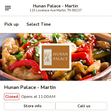
Hunan Palace - Martin
115 Lovelace Ave Martin, TN 98237
Pick up
Select Time
Hunan Palace - Martin
Opens at 11:00AM
Closed
Store info
Call us