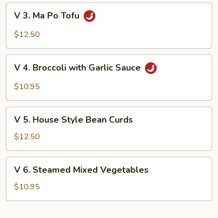
Mushrooms
V
V 3. Ma Po Tofu
3.
Ma
$12.50
Po
Tofu
V
V 4. Broccoli with Garlic Sauce
4.
Broccoli
$10.95
with
Garlic
V
Sauce
V 5. House Style Bean Curds
5.
House
$12.50
Style
Bean
V
V 6. Steamed Mixed Vegetables
Curds
6.
Steamed
$10.95
Mixed
Vegetables