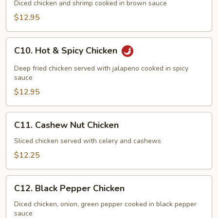
Delicacies
Diced chicken and shrimp cooked in brown sauce
$12.95
C10.
C10. Hot & Spicy Chicken
Hot
&
Deep fried chicken served with jalapeno cooked in spicy
Spicy
sauce
Chicken
$12.95
C11.
C11. Cashew Nut Chicken
Cashew
Nut
Sliced chicken served with celery and cashews
Chicken
$12.25
C12.
C12. Black Pepper Chicken
Black
Pepper
Diced chicken, onion, green pepper cooked in black pepper
sauce
Chicken