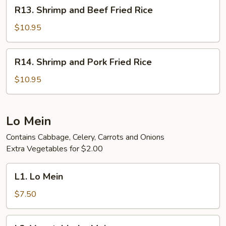
R13.
R13. Shrimp and Beef Fried Rice
Rice
Shrimp
and
$10.95
Beef
Fried
R14.
R14. Shrimp and Pork Fried Rice
Rice
Shrimp
and
$10.95
Pork
Fried
Rice
Lo Mein
Contains Cabbage, Celery, Carrots and Onions
Extra Vegetables for $2.00
L1.
L1. Lo Mein
Lo
Mein
$7.50
L2.