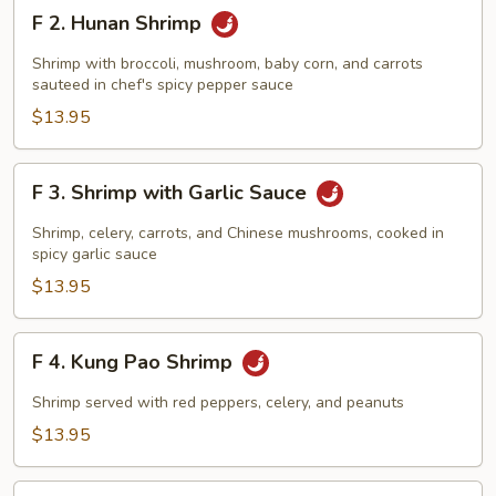
F
F 2. Hunan Shrimp
2.
Hunan
Shrimp with broccoli, mushroom, baby corn, and carrots
Shrimp
sauteed in chef's spicy pepper sauce
$13.95
F
F 3. Shrimp with Garlic Sauce
3.
Shrimp
Shrimp, celery, carrots, and Chinese mushrooms, cooked in
with
spicy garlic sauce
Garlic
$13.95
Sauce
F
F 4. Kung Pao Shrimp
4.
Kung
Shrimp served with red peppers, celery, and peanuts
Pao
$13.95
Shrimp
F