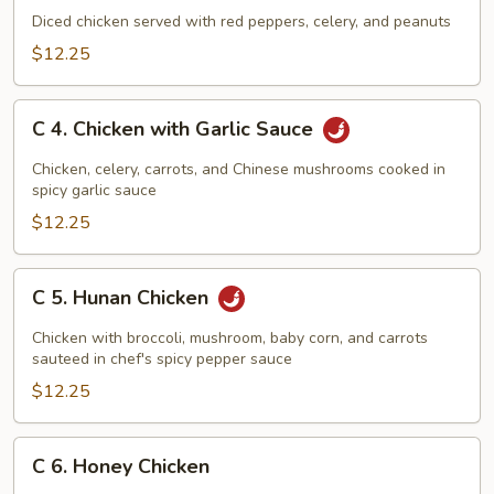
Kung
Diced chicken served with red peppers, celery, and peanuts
Pao
$12.25
Chicken
C
C 4. Chicken with Garlic Sauce
4.
Chicken
Chicken, celery, carrots, and Chinese mushrooms cooked in
with
spicy garlic sauce
Garlic
$12.25
Sauce
C
C 5. Hunan Chicken
5.
Hunan
Chicken with broccoli, mushroom, baby corn, and carrots
Chicken
sauteed in chef's spicy pepper sauce
$12.25
C
C 6. Honey Chicken
6.