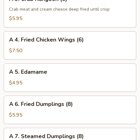
3.
Crab
Crab meat and cream cheese deep fried until crisp
Rangoon
$5.95
(6)
A
A 4. Fried Chicken Wings (6)
4.
Fried
$7.50
Chicken
Wings
A
A 5. Edamame
(6)
5.
Edamame
$4.95
A
A 6. Fried Dumplings (8)
6.
Fried
$5.95
Dumplings
(8)
A
A 7. Steamed Dumplings (8)
7.