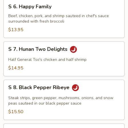
S
S 6. Happy Family
6.
Happy
Beef, chicken, pork, and shrimp sauteed in chef's sauce
surrounded with fresh broccoli
Family
$13.95
S
S 7. Hunan Two Delights
7.
Hunan
Half General Tso's chicken and half shrimp
Two
$14.95
Delights
S
S 8. Black Pepper Ribeye
8.
Black
Steak strips, green pepper, mushrooms, onions, and snow
Pepper
peas sauteed in our black pepper sauce
Ribeye
$15.50
S9.