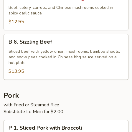
Beef
Beef, celery, carrots, and Chinese mushrooms cooked in
with
spicy garlic sauce
Garlic
$12.95
Sauce
B
B 6. Sizzling Beef
6.
Sizzling
Sliced beef with yellow onion, mushrooms, bamboo shoots,
and snow peas cooked in Chinese bbq sauce served on a
Beef
hot plate
$13.95
Pork
with Fried or Steamed Rice
Substitute Lo Mein for $2.00
P
P 1. Sliced Pork with Broccoli
1.