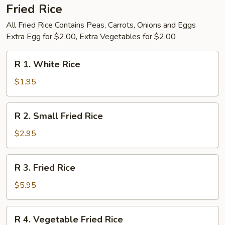
Fried Rice
All Fried Rice Contains Peas, Carrots, Onions and Eggs
Extra Egg for $2.00, Extra Vegetables for $2.00
R
R 1. White Rice
1.
White
$1.95
Rice
R
R 2. Small Fried Rice
2.
Small
$2.95
Fried
Rice
R
R 3. Fried Rice
3.
Fried
$5.95
Rice
R
R 4. Vegetable Fried Rice
4.