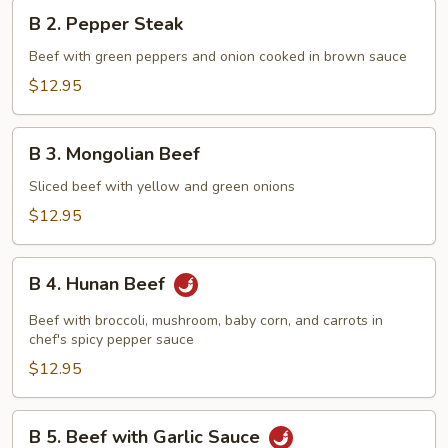
B
B 2. Pepper Steak
2.
Pepper
Beef with green peppers and onion cooked in brown sauce
Steak
$12.95
B
B 3. Mongolian Beef
3.
Mongolian
Sliced beef with yellow and green onions
Beef
$12.95
B
B 4. Hunan Beef
4.
Hunan
Beef with broccoli, mushroom, baby corn, and carrots in
Beef
chef's spicy pepper sauce
$12.95
B
B 5. Beef with Garlic Sauce
5.