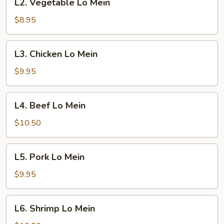
L2. Vegetable Lo Mein
Vegetable
Lo
$8.95
Mein
L3.
L3. Chicken Lo Mein
Chicken
Lo
$9.95
Mein
L4.
L4. Beef Lo Mein
Beef
Lo
$10.50
Mein
L5.
L5. Pork Lo Mein
Pork
Lo
$9.95
Mein
L6.
L6. Shrimp Lo Mein
Shrimp