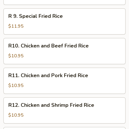
Fried
Rice
R
R 9. Special Fried Rice
9.
Special
$11.95
Fried
Rice
R10.
R10. Chicken and Beef Fried Rice
Chicken
and
$10.95
Beef
Fried
R11.
R11. Chicken and Pork Fried Rice
Rice
Chicken
and
$10.95
Pork
Fried
R12.
R12. Chicken and Shrimp Fried Rice
Rice
Chicken
and
$10.95
Shrimp
Fried