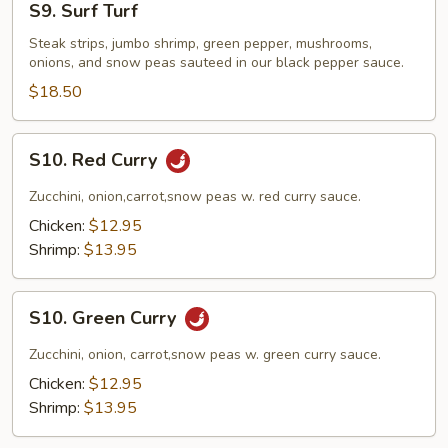
S9. Surf Turf
Surf
Turf
Steak strips, jumbo shrimp, green pepper, mushrooms,
onions, and snow peas sauteed in our black pepper sauce.
$18.50
S10.
S10. Red Curry
Red
Curry
Zucchini, onion,carrot,snow peas w. red curry sauce.
Chicken:
$12.95
Shrimp:
$13.95
S10.
S10. Green Curry
Green
Curry
Zucchini, onion, carrot,snow peas w. green curry sauce.
Chicken:
$12.95
Shrimp:
$13.95