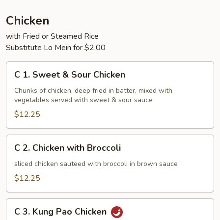
Chicken
with Fried or Steamed Rice
Substitute Lo Mein for $2.00
C
C 1. Sweet & Sour Chicken
1.
Sweet
Chunks of chicken, deep fried in batter, mixed with
vegetables served with sweet & sour sauce
&
Sour
$12.25
Chicken
C
C 2. Chicken with Broccoli
2.
Chicken
sliced chicken sauteed with broccoli in brown sauce
with
$12.25
Broccoli
C
C 3. Kung Pao Chicken
3.