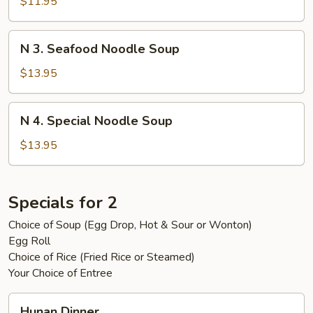
Beef
$11.95
Noodle
Soup
N
N 3. Seafood Noodle Soup
3.
Seafood
$13.95
Noodle
Soup
N
N 4. Special Noodle Soup
4.
Special
$13.95
Noodle
Soup
Specials for 2
Choice of Soup (Egg Drop, Hot & Sour or Wonton)
Egg Roll
Choice of Rice (Fried Rice or Steamed)
Your Choice of Entree
Hunan
Hunan Dinner