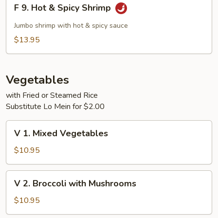
F
F 9. Hot & Spicy Shrimp
9.
Hot
Jumbo shrimp with hot & spicy sauce
&
$13.95
Spicy
Shrimp
Vegetables
with Fried or Steamed Rice
Substitute Lo Mein for $2.00
V
V 1. Mixed Vegetables
1.
Mixed
$10.95
Vegetables
V
V 2. Broccoli with Mushrooms
2.
Broccoli
$10.95
with