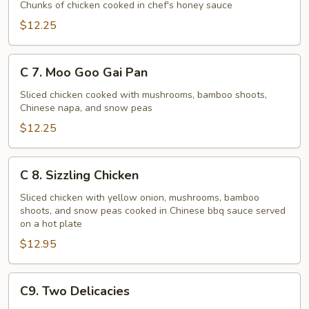
Honey
Chunks of chicken cooked in chef's honey sauce
Chicken
$12.25
C
C 7. Moo Goo Gai Pan
7.
Moo
Sliced chicken cooked with mushrooms, bamboo shoots,
Chinese napa, and snow peas
Goo
Gai
$12.25
Pan
C
C 8. Sizzling Chicken
8.
Sizzling
Sliced chicken with yellow onion, mushrooms, bamboo
shoots, and snow peas cooked in Chinese bbq sauce served
Chicken
on a hot plate
$12.95
C9.
C9. Two Delicacies
Two