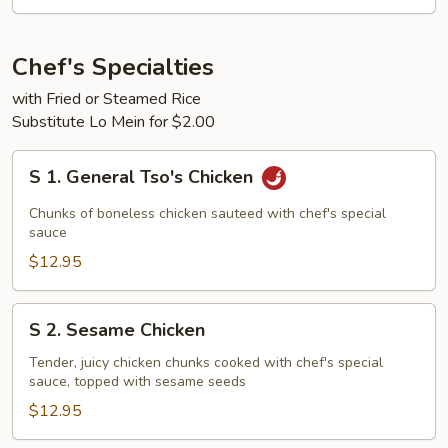
2)
Chef's Specialties
with Fried or Steamed Rice
Substitute Lo Mein for $2.00
S
S 1. General Tso's Chicken
1.
General
Chunks of boneless chicken sauteed with chef's special
Tso's
sauce
Chicken
$12.95
S
S 2. Sesame Chicken
2.
Sesame
Tender, juicy chicken chunks cooked with chef's special
sauce, topped with sesame seeds
Chicken
$12.95