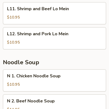
Lo
L11.
L11. Shrimp and Beef Lo Mein
Mein
Shrimp
and
$10.95
Beef
Lo
L12.
L12. Shrimp and Pork Lo Mein
Mein
Shrimp
and
$10.95
Pork
Lo
Mein
Noodle Soup
N
N 1. Chicken Noodle Soup
1.
Chicken
$10.95
Noodle
Soup
N
N 2. Beef Noodle Soup
2.