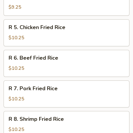
Vegetable
$9.25
Fried
Rice
R
R 5. Chicken Fried Rice
5.
Chicken
$10.25
Fried
Rice
R
R 6. Beef Fried Rice
6.
Beef
$10.25
Fried
Rice
R
R 7. Pork Fried Rice
7.
Pork
$10.25
Fried
Rice
R
R 8. Shrimp Fried Rice
8.
Shrimp
$10.25