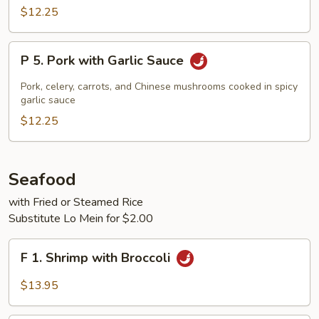
Cooked
$12.25
Pork
P
P 5. Pork with Garlic Sauce
5.
Pork
Pork, celery, carrots, and Chinese mushrooms cooked in spicy
with
garlic sauce
Garlic
$12.25
Sauce
Seafood
with Fried or Steamed Rice
Substitute Lo Mein for $2.00
F
F 1. Shrimp with Broccoli
1.
Shrimp
$13.95
with
Broccoli