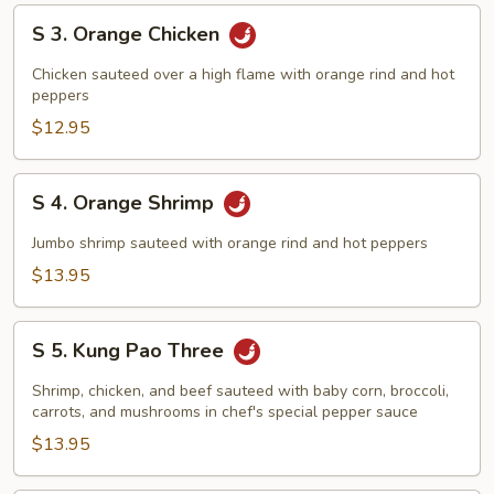
S
S 3. Orange Chicken
3.
Orange
Chicken sauteed over a high flame with orange rind and hot
Chicken
peppers
$12.95
S
S 4. Orange Shrimp
4.
Orange
Jumbo shrimp sauteed with orange rind and hot peppers
Shrimp
$13.95
S
S 5. Kung Pao Three
5.
Kung
Shrimp, chicken, and beef sauteed with baby corn, broccoli,
Pao
carrots, and mushrooms in chef's special pepper sauce
Three
$13.95