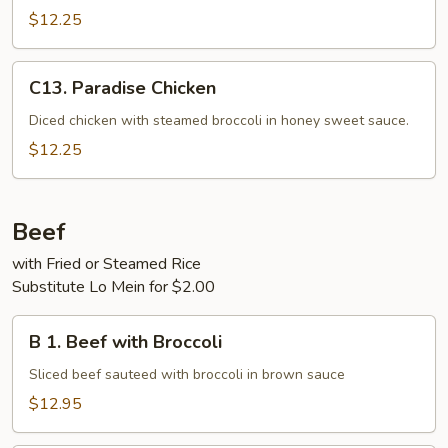
$12.25
C13.
C13. Paradise Chicken
Paradise
Chicken
Diced chicken with steamed broccoli in honey sweet sauce.
$12.25
Beef
with Fried or Steamed Rice
Substitute Lo Mein for $2.00
B
B 1. Beef with Broccoli
1.
Beef
Sliced beef sauteed with broccoli in brown sauce
with
$12.95
Broccoli